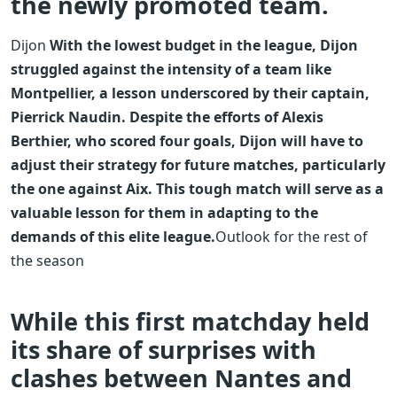
the newly promoted team.
Dijon
With the lowest budget in the league, Dijon
struggled against the intensity of a team like
Montpellier, a lesson underscored by their captain,
Pierrick Naudin. Despite the efforts of Alexis
Berthier, who scored four goals, Dijon will have to
adjust their strategy for future matches, particularly
the one against Aix. This tough match will serve as a
valuable lesson for them in adapting to the
demands of this elite league.
Outlook for the rest of
the season
While this first matchday held
its share of surprises with
clashes between Nantes and