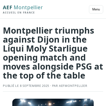
AEF
Montpellier
Menu
ACCUEIL EN FRANCE
Montpellier triumphs
against Dijon in the
Liqui Moly Starligue
opening match and
moves alongside PSG at
the top of the table
PUBLIÉ LE 8 SEPTEMBRE 2025 · PAR AEFMONTPELLIER