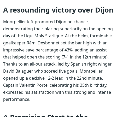
A resounding victory over Dijon
Montpellier left promoted Dijon no chance,
demonstrating their blazing superiority on the opening
day of the Liqui Moly Starligue. At the helm, formidable
goalkeeper Rémi Desbonnet set the bar high with an
impressive save percentage of 43%, adding an assist
that helped open the scoring (7-1 in the 12th minute).
Thanks to an all-out attack, led by Spanish right winger
David Balaguer, who scored five goals, Montpellier
opened up a decisive 12-2 lead in the 22nd minute.
Captain Valentin Porte, celebrating his 35th birthday,
expressed his satisfaction with this strong and intense
performance.