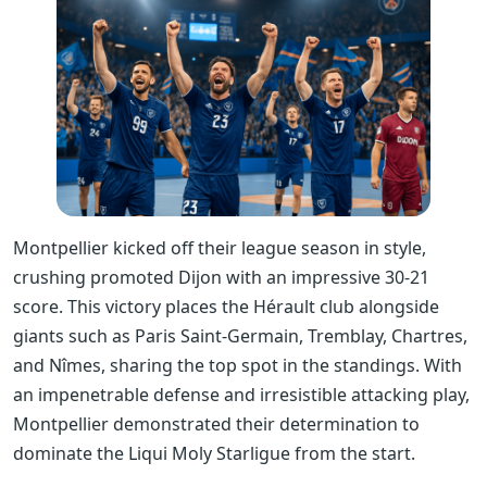
Montpellier kicked off their league season in style,
crushing promoted Dijon with an impressive 30-21
score. This victory places the Hérault club alongside
giants such as Paris Saint-Germain, Tremblay, Chartres,
and Nîmes, sharing the top spot in the standings. With
an impenetrable defense and irresistible attacking play,
Montpellier demonstrated their determination to
dominate the Liqui Moly Starligue from the start.