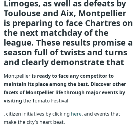
Limoges, as well as defeats by
Toulouse and Aix, Montpellier
is preparing to face Chartres on
the next matchday of the
league. These results promise a
season full of twists and turns
and clearly demonstrate that
Montpellier
is ready to face any competitor to
maintain its place among the best. Discover other
facets of Montpellier life through major events by
visiting
the Tomato Festival
, citizen initiatives by clicking
here
, and events that
make the city’s heart beat.