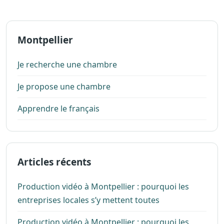
Montpellier
Je recherche une chambre
Je propose une chambre
Apprendre le français
Articles récents
Production vidéo à Montpellier : pourquoi les
entreprises locales s’y mettent toutes
Production vidéo à Montpellier : pourquoi les