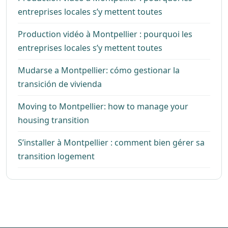
entreprises locales s’y mettent toutes
Production vidéo à Montpellier : pourquoi les
entreprises locales s’y mettent toutes
Mudarse a Montpellier: cómo gestionar la
transición de vivienda
Moving to Montpellier: how to manage your
housing transition
S’installer à Montpellier : comment bien gérer sa
transition logement