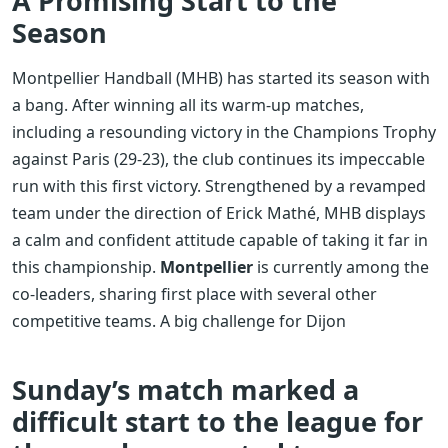
A Promising Start to the
Season
Montpellier Handball (MHB) has started its season with
a bang. After winning all its warm-up matches,
including a resounding victory in the Champions Trophy
against Paris (29-23), the club continues its impeccable
run with this first victory. Strengthened by a revamped
team under the direction of Erick Mathé, MHB displays
a calm and confident attitude capable of taking it far in
this championship.
Montpellier
is currently among the
co-leaders, sharing first place with several other
competitive teams. A big challenge for Dijon
Sunday’s match marked a
difficult start to the league for