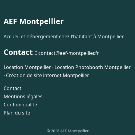
AEF Montpellier
Accueil et hébergement chez l’habitant à Montpellier.
Contact :
contact@aef-montpellier.fr
Location Montpellier
·
Location Photobooth Montpellier
·
Création de site internet Montpellier
Contact
Mentions légales
Confidentialité
Plan du site
© 2026 AEF Montpellier