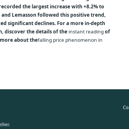
recorded the largest increase with +8.2% to
n and Lemasson followed this positive trend,
d significant declines. For a more in-depth
n, discover the details of the
instant reading
of
 more about the
falling price phenomenon in
Co
lier.