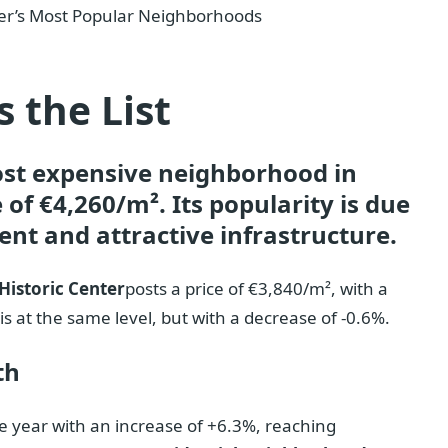
ier’s Most Popular Neighborhoods
 the List
st expensive neighborhood in
 of €4,260/m². Its popularity is due
nt and attractive infrastructure.
Historic Center
posts a price of €3,840/m², with a
is at the same level, but with a decrease of -0.6%.
th
e year with an increase of +6.3%, reaching