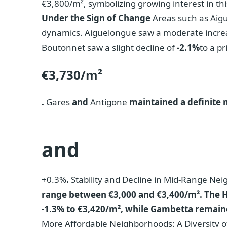
€3,800/m², symbolizing growing interest in thi
Under the Sign of Change
Areas such as Aig
dynamics. Aiguelongue saw a moderate incre
Boutonnet saw a slight decline of
-2.1%
to a pr
€3,730/m²
.
Gares
and
Antigone
maintained a definite
and
+0.3%
.
Stability and Decline in Mid-Range N
range between €3,000 and €3,400/m². The Hôp
-1.3% to €3,420/m², while Gambetta remained
More Affordable Neighborhoods: A Diversity 