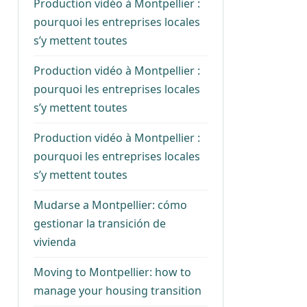
Production vidéo à Montpellier :
pourquoi les entreprises locales
s’y mettent toutes
Production vidéo à Montpellier :
pourquoi les entreprises locales
s’y mettent toutes
Production vidéo à Montpellier :
pourquoi les entreprises locales
s’y mettent toutes
Mudarse a Montpellier: cómo
gestionar la transición de
vivienda
Moving to Montpellier: how to
manage your housing transition