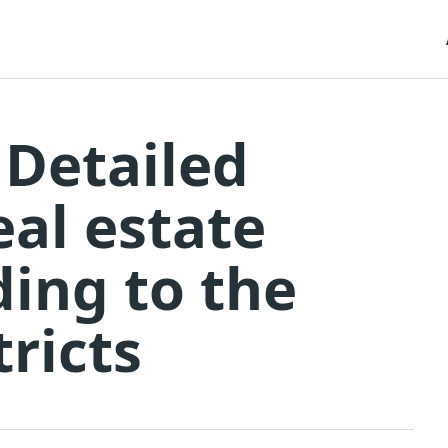
 Detailed
eal estate
ding to the
tricts