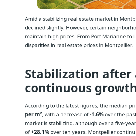
Amid a stabilizing real estate market in Montpe
declined slightly. However, certain neighborh
maintain high prices. From Port Marianne to L
disparities in real estate prices in Montpellier.
Stabilization after
continuous growt
According to the latest figures, the median pri
per m²
, with a decrease of
-1.6%
over the past
market is stabilizing, although over a five-yea
of
+28.1%
over ten years. Montpellier continue