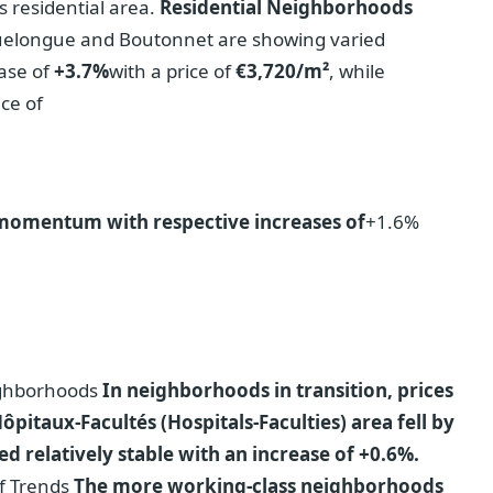
s residential area.
Residential Neighborhoods
uelongue and Boutonnet are showing varied
ase of
+3.7%
with a price of
€3,720/m²
, while
ice of
 momentum with respective increases of
+1.6%
eighborhoods
In neighborhoods in transition, prices
itaux-Facultés (Hospitals-Faculties) area fell by
 relatively stable with an increase of +0.6%.
of Trends
The more working-class neighborhoods