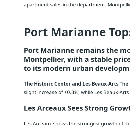
apartment sales in the department. Montpell
Port Marianne Tops
Port Marianne remains the mo
Montpellier, with a stable price
to its modern urban developme
The Historic Center and Les Beaux-Arts
The
slight increase of +0.3%, while Les Beaux-Arts 
Les Arceaux Sees Strong Grow
Les Arceaux shows the strongest growth of th