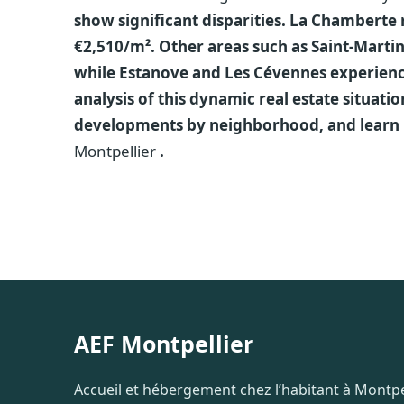
show significant disparities. La Chamberte 
€2,510/m². Other areas such as Saint-Marti
while Estanove and Les Cévennes experience
analysis of this dynamic real estate situatio
developments by neighborhood, and learn
Montpellier
.
AEF Montpellier
Accueil et hébergement chez l’habitant à Montpel