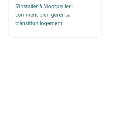
S’installer à Montpellier :
comment bien gérer sa
transition logement