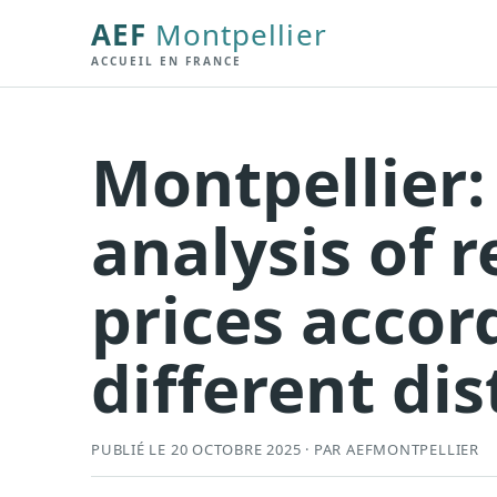
AEF
Montpellier
ACCUEIL EN FRANCE
Montpellier:
analysis of r
prices accor
different dis
PUBLIÉ LE 20 OCTOBRE 2025 · PAR AEFMONTPELLIER