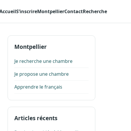
Accueil
S’inscrire
Montpellier
Contact
Recherche
Montpellier
Je recherche une chambre
Je propose une chambre
Apprendre le français
Articles récents