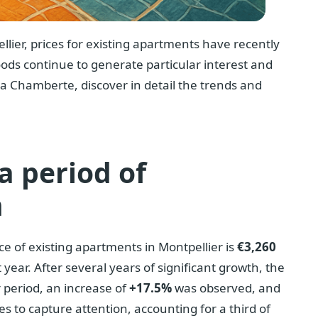
llier, prices for existing apartments have recently
oods continue to generate particular interest and
a Chamberte, discover in detail the trends and
 a period of
h
ce of existing apartments in Montpellier is
€3,260
 year. After several years of significant growth, the
r period, an increase of
+17.5%
was observed, and
s to capture attention, accounting for a third of