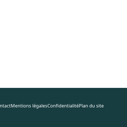
ntact
Mentions légales
Confidentialité
Plan du site