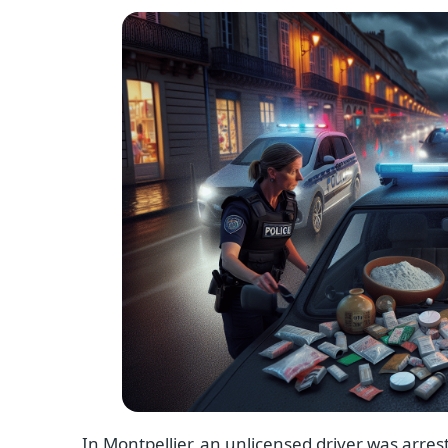
In Montpellier, an unlicensed driver was arrest