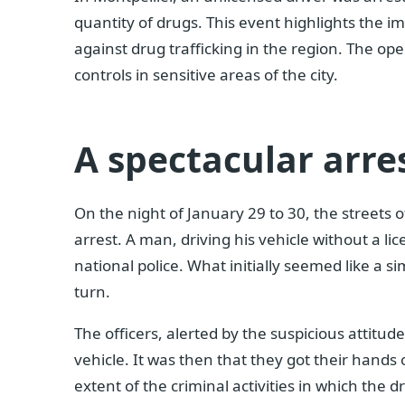
quantity of drugs. This event highlights the im
against drug trafficking in the region. The ope
controls in sensitive areas of the city.
A spectacular arre
On the night of January 29 to 30, the streets 
arrest. A man, driving his vehicle without a l
national police. What initially seemed like a s
turn.
The officers, alerted by the suspicious attitud
vehicle. It was then that they got their hands 
extent of the criminal activities in which the