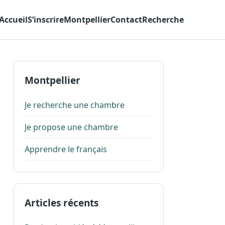
Accueil
S’inscrire
Montpellier
Contact
Recherche
Montpellier
Je recherche une chambre
Je propose une chambre
Apprendre le français
Articles récents