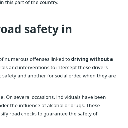
 this part of the country.
road safety in
 of numerous offenses linked to
driving without a
ls and interventions to intercept these drivers
 safety and another for social order, when they are
ase. On several occasions, individuals have been
nder the influence of alcohol or drugs. These
nsify road checks to guarantee the safety of