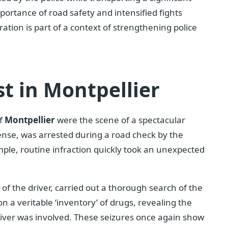
portance of road safety and intensified fights
ration is part of a context of strengthening police
st in Montpellier
of
Montpellier
were the scene of a spectacular
icense, was arrested during a road check by the
imple, routine infraction quickly took an unexpected
e of the driver, carried out a thorough search of the
on a veritable ‘inventory’ of drugs, revealing the
 driver was involved. These seizures once again show