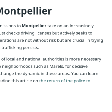
Montpellier
 missions to
Montpellier
take on an increasingly
t checks driving licenses but actively seeks to
ations are not without risk but are crucial in trying
rafficking persists.
f local and national authorities is more necessary
to neighborhoods such as Marels, for decisive
 change the dynamic in these areas. You can learn
ding this article on
the return of the police to