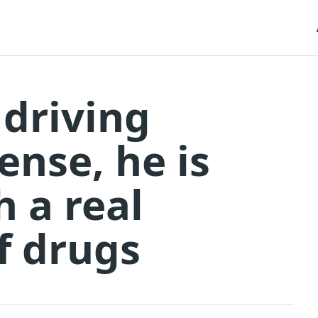
 driving
ense, he is
h a real
of drugs