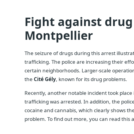
Fight against drug 
Montpellier
The seizure of drugs during this arrest illustr
trafficking. The police are increasing their eff
certain neighborhoods. Larger-scale operations
the
Cité Gély
, known for its drug problems.
Recently, another notable incident took place
trafficking was arrested. In addition, the poli
cocaine and cannabis, which clearly shows the
problem. To find out more, you can read this a