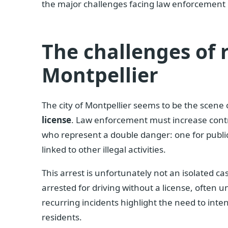
the major challenges facing law enforcement in
The challenges of 
Montpellier
The city of Montpellier seems to be the scene
license
. Law enforcement must increase contro
who represent a double danger: one for public
linked to other illegal activities.
This arrest is unfortunately not an isolated c
arrested for driving without a license, often u
recurring incidents highlight the need to inte
residents.