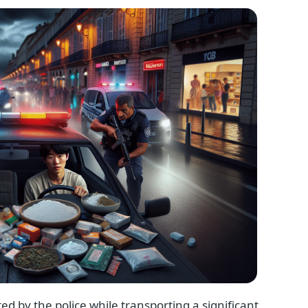
ed by the police while transporting a significant