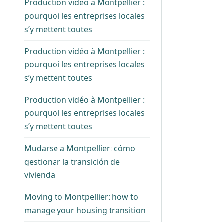
Production vidéo à Montpellier :
pourquoi les entreprises locales
s’y mettent toutes
Production vidéo à Montpellier :
pourquoi les entreprises locales
s’y mettent toutes
Production vidéo à Montpellier :
pourquoi les entreprises locales
s’y mettent toutes
Mudarse a Montpellier: cómo
gestionar la transición de
vivienda
Moving to Montpellier: how to
manage your housing transition