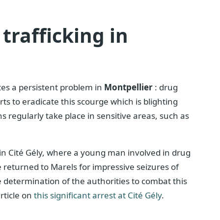
trafficking in
ates a persistent problem in
Montpellier
: drug
orts to eradicate this scourge which is blighting
 regularly take place in sensitive areas, such as
 in Cité Gély, where a young man involved in drug
ce returned to Marels for impressive seizures of
 determination of the authorities to combat this
rticle on
this significant arrest at Cité Gély
.