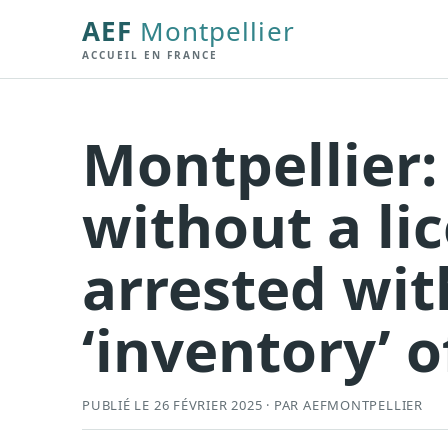
AEF
Montpellier
ACCUEIL EN FRANCE
Montpellier:
without a lic
arrested wit
‘inventory’ 
PUBLIÉ LE 26 FÉVRIER 2025 · PAR AEFMONTPELLIER