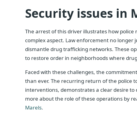
Security issues in 
The arrest of this driver illustrates how police
complex aspect. Law enforcement no longer jus
dismantle drug trafficking networks. These oper
to restore order in neighborhoods where drug t
Faced with these challenges, the commitment o
than ever. The recurring return of the police 
interventions, demonstrates a clear desire to
more about the role of these operations by rea
Marels
.