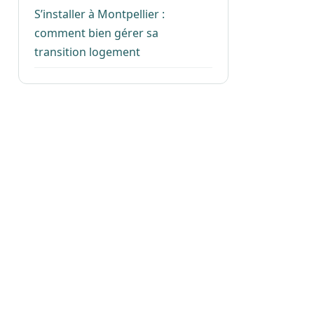
S’installer à Montpellier :
comment bien gérer sa
transition logement