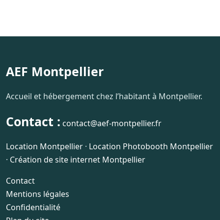
AEF Montpellier
Accueil et hébergement chez l’habitant à Montpellier.
Contact :
contact@aef-montpellier.fr
Location Montpellier
·
Location Photobooth Montpellier
·
Création de site internet Montpellier
Contact
Mentions légales
Confidentialité