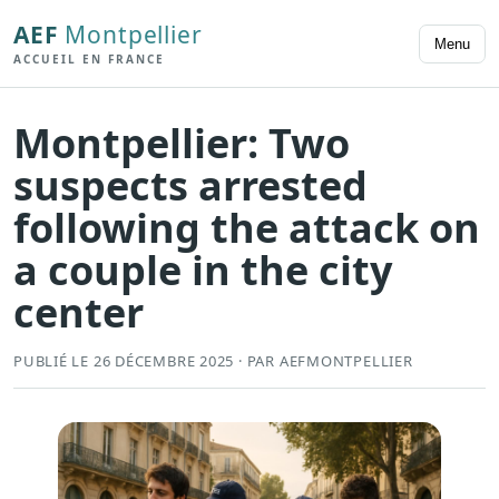
AEF
Montpellier
Menu
ACCUEIL EN FRANCE
Montpellier: Two
suspects arrested
following the attack on
a couple in the city
center
PUBLIÉ LE 26 DÉCEMBRE 2025 · PAR AEFMONTPELLIER