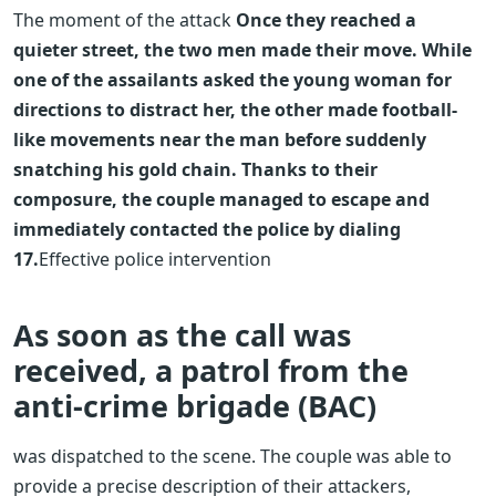
The moment of the attack
Once they reached a
quieter street, the two men made their move. While
one of the assailants asked the young woman for
directions to distract her, the other made football-
like movements near the man before suddenly
snatching his gold chain. Thanks to their
composure, the couple managed to escape and
immediately contacted the police by dialing
17.
Effective police intervention
As soon as the call was
received, a patrol from the
anti-crime brigade (BAC)
was dispatched to the scene. The couple was able to
provide a precise description of their attackers,