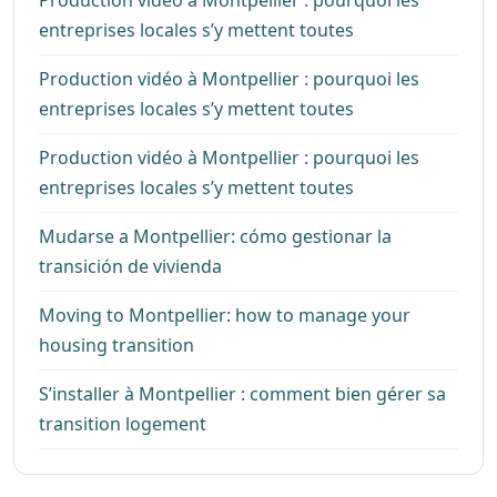
Production vidéo à Montpellier : pourquoi les
entreprises locales s’y mettent toutes
Production vidéo à Montpellier : pourquoi les
entreprises locales s’y mettent toutes
Production vidéo à Montpellier : pourquoi les
entreprises locales s’y mettent toutes
Mudarse a Montpellier: cómo gestionar la
transición de vivienda
Moving to Montpellier: how to manage your
housing transition
S’installer à Montpellier : comment bien gérer sa
transition logement