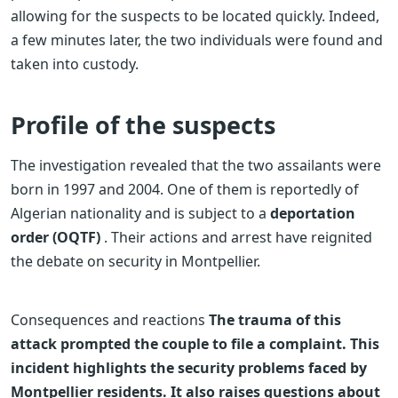
allowing for the suspects to be located quickly. Indeed,
a few minutes later, the two individuals were found and
taken into custody.
Profile of the suspects
The investigation revealed that the two assailants were
born in 1997 and 2004. One of them is reportedly of
Algerian nationality and is subject to a
deportation
order (OQTF)
. Their actions and arrest have reignited
the debate on security in Montpellier.
Consequences and reactions
The trauma of this
attack prompted the couple to file a complaint. This
incident highlights the security problems faced by
Montpellier residents. It also raises questions about