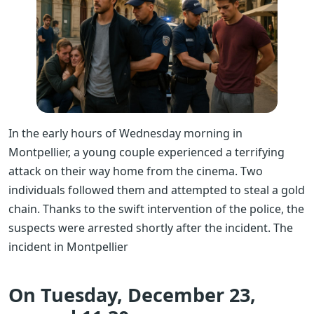
In the early hours of Wednesday morning in
Montpellier, a young couple experienced a terrifying
attack on their way home from the cinema. Two
individuals followed them and attempted to steal a gold
chain. Thanks to the swift intervention of the police, the
suspects were arrested shortly after the incident.
The
incident in Montpellier
On Tuesday, December 23,