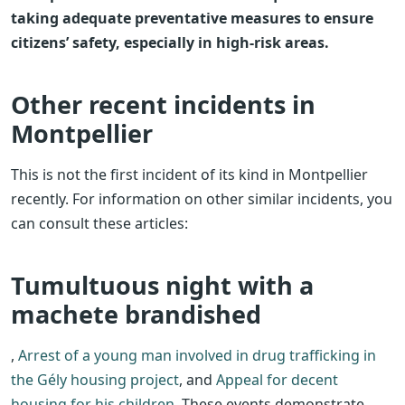
taking adequate preventative measures to ensure
citizens’ safety, especially in high-risk areas.
Other recent incidents in
Montpellier
This is not the first incident of its kind in Montpellier
recently. For information on other similar incidents, you
can consult these articles:
Tumultuous night with a
machete brandished
,
Arrest of a young man involved in drug trafficking in
the Gély housing project
, and
Appeal for decent
housing for his children
. These events demonstrate