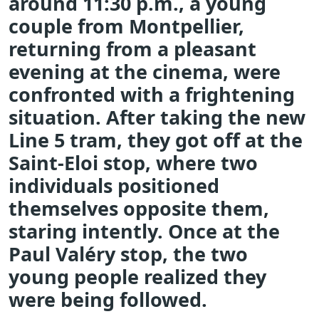
around 11:30 p.m., a young
couple from Montpellier,
returning from a pleasant
evening at the cinema, were
confronted with a frightening
situation. After taking the new
Line 5 tram, they got off at the
Saint-Eloi stop, where two
individuals positioned
themselves opposite them,
staring intently. Once at the
Paul Valéry stop, the two
young people realized they
were being followed.