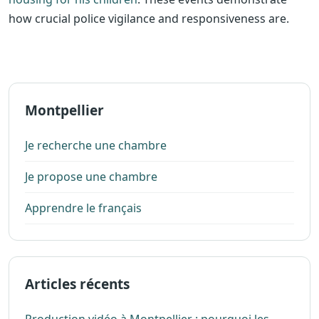
how crucial police vigilance and responsiveness are.
Montpellier
Je recherche une chambre
Je propose une chambre
Apprendre le français
Articles récents