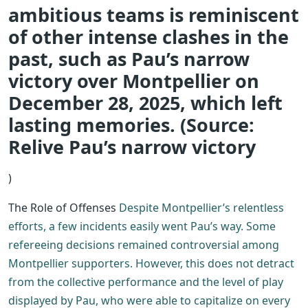
ambitious teams is reminiscent
of other intense clashes in the
past, such as Pau’s narrow
victory over Montpellier on
December 28, 2025, which left
lasting memories. (Source:
Relive Pau’s narrow victory
)
The Role of Offenses
Despite Montpellier’s relentless
efforts, a few incidents easily went Pau’s way. Some
refereeing decisions remained controversial among
Montpellier supporters. However, this does not detract
from the collective performance and the level of play
displayed by Pau, who were able to capitalize on every