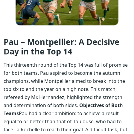
Pau – Montpellier: A Decisive
Day in the Top 14
This thirteenth round of the Top 14 was full of promise
for both teams. Pau aspired to become the autumn
champions, while Montpellier aimed to break into the
top six to end the year on a high note. This match,
refereed by Mr. Hernandez, highlighted the strength
and determination of both sides.
Objectives of Both
Teams
Pau had a clear ambition: to achieve a result
equal to or better than that of Toulouse, who had to
face La Rochelle to reach their goal. A difficult task, but