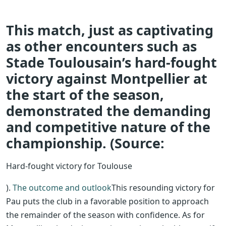
This match, just as captivating
as other encounters such as
Stade Toulousain’s hard-fought
victory against Montpellier at
the start of the season,
demonstrated the demanding
and competitive nature of the
championship. (Source:
Hard-fought victory for Toulouse
).
The outcome and outlook
This resounding victory for
Pau puts the club in a favorable position to approach
the remainder of the season with confidence. As for