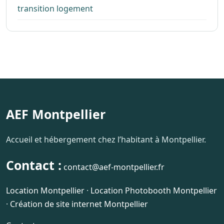
transition logement
AEF Montpellier
Accueil et hébergement chez l’habitant à Montpellier.
Contact :
contact@aef-montpellier.fr
Location Montpellier
·
Location Photobooth Montpellier
·
Création de site internet Montpellier