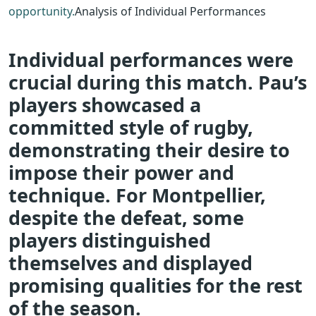
opportunity.
Analysis of Individual Performances
Individual performances were
crucial during this match. Pau’s
players showcased a
committed style of rugby,
demonstrating their desire to
impose their power and
technique. For Montpellier,
despite the defeat, some
players distinguished
themselves and displayed
promising qualities for the rest
of the season.