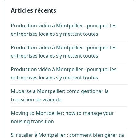
Articles récents
Production vidéo à Montpellier : pourquoi les
entreprises locales s’y mettent toutes
Production vidéo à Montpellier : pourquoi les
entreprises locales s’y mettent toutes
Production vidéo à Montpellier : pourquoi les
entreprises locales s’y mettent toutes
Mudarse a Montpellier: cómo gestionar la
transición de vivienda
Moving to Montpellier: how to manage your
housing transition
S’installer à Montpellier : comment bien gérer sa