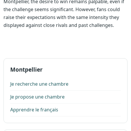
Montpellier, the desire to win remains palpable, even if
the challenge seems significant. However, fans could
raise their expectations with the same intensity they
displayed against close rivals and past challenges.
Montpellier
Je recherche une chambre
Je propose une chambre
Apprendre le français