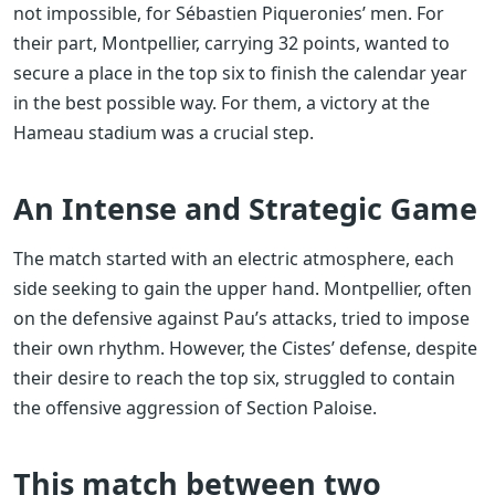
not impossible, for Sébastien Piqueronies’ men. For
their part, Montpellier, carrying 32 points, wanted to
secure a place in the top six to finish the calendar year
in the best possible way. For them, a victory at the
Hameau stadium was a crucial step.
An Intense and Strategic Game
The match started with an electric atmosphere, each
side seeking to gain the upper hand. Montpellier, often
on the defensive against Pau’s attacks, tried to impose
their own rhythm. However, the Cistes’ defense, despite
their desire to reach the top six, struggled to contain
the offensive aggression of Section Paloise.
This match between two