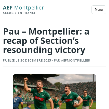
AEF
Montpellier
Menu
ACCUEIL EN FRANCE
Pau – Montpellier: a
recap of Section’s
resounding victory
PUBLIÉ LE 30 DÉCEMBRE 2025 · PAR AEFMONTPELLIER