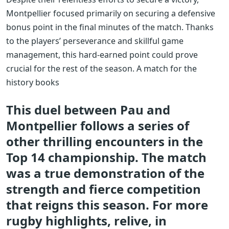
Montpellier focused primarily on securing a defensive
bonus point in the final minutes of the match. Thanks
to the players’ perseverance and skillful game
management, this hard-earned point could prove
crucial for the rest of the season.
A match for the
history books
This duel between Pau and
Montpellier follows a series of
other thrilling encounters in the
Top 14 championship. The match
was a true demonstration of the
strength and fierce competition
that reigns this season. For more
rugby highlights, relive, in