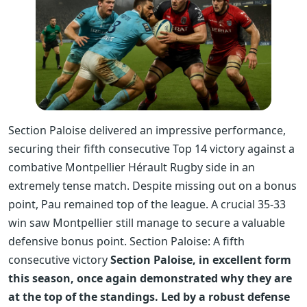
Section Paloise delivered an impressive performance,
securing their fifth consecutive Top 14 victory against a
combative Montpellier Hérault Rugby side in an
extremely tense match. Despite missing out on a bonus
point, Pau remained top of the league. A crucial 35-33
win saw Montpellier still manage to secure a valuable
defensive bonus point.
Section Paloise: A fifth
consecutive victory
Section Paloise, in excellent form
this season, once again demonstrated why they are
at the top of the standings. Led by a robust defense