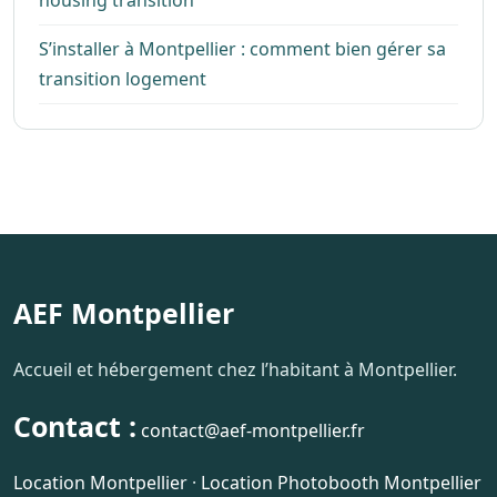
S’installer à Montpellier : comment bien gérer sa
transition logement
AEF Montpellier
Accueil et hébergement chez l’habitant à Montpellier.
Contact :
contact@aef-montpellier.fr
Location Montpellier
·
Location Photobooth Montpellier