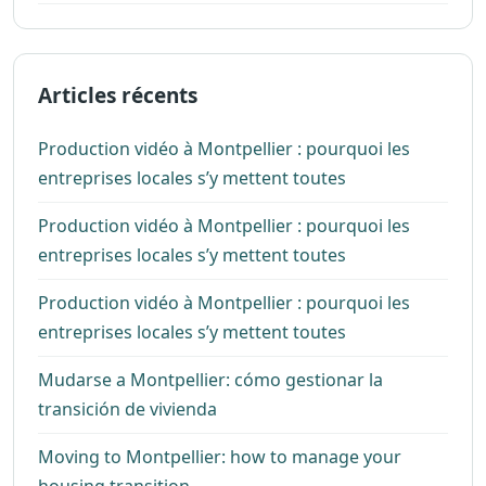
Articles récents
Production vidéo à Montpellier : pourquoi les
entreprises locales s’y mettent toutes
Production vidéo à Montpellier : pourquoi les
entreprises locales s’y mettent toutes
Production vidéo à Montpellier : pourquoi les
entreprises locales s’y mettent toutes
Mudarse a Montpellier: cómo gestionar la
transición de vivienda
Moving to Montpellier: how to manage your
housing transition