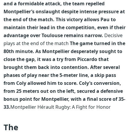
and a formidable attack, the team repelled
Montpellier’s onslaught despite intense pressure at
the end of the match. This victory allows Pau to
maintain their lead in the competition, even if their
advantage over Toulouse remains narrow.
Decisive
plays at the end of the match
The game turned in the
80th minute. As Montpellier desperately sought to
close the gap, it was a try from Piccardo that
brought them back into contention. After several
phases of play near the 5-meter line, a skip pass
from Coly allowed him to score. Coly’s conversion,
from 25 meters out on the left, secured a defensive
bonus point for Montpellier, with a final score of 35-
33.
Montpellier Hérault Rugby: A Fight for Honor
The