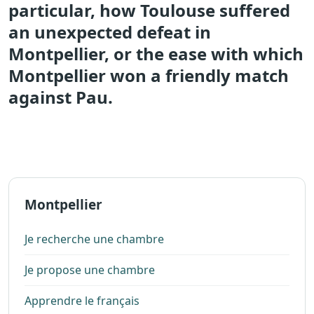
particular, how Toulouse suffered
an unexpected defeat in
Montpellier, or the ease with which
Montpellier won a friendly match
against Pau.
Montpellier
Je recherche une chambre
Je propose une chambre
Apprendre le français