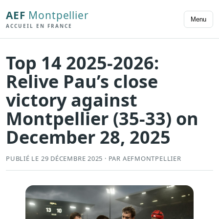
AEF
Montpellier
Menu
ACCUEIL EN FRANCE
Top 14 2025-2026:
Relive Pau’s close
victory against
Montpellier (35-33) on
December 28, 2025
PUBLIÉ LE 29 DÉCEMBRE 2025 · PAR AEFMONTPELLIER