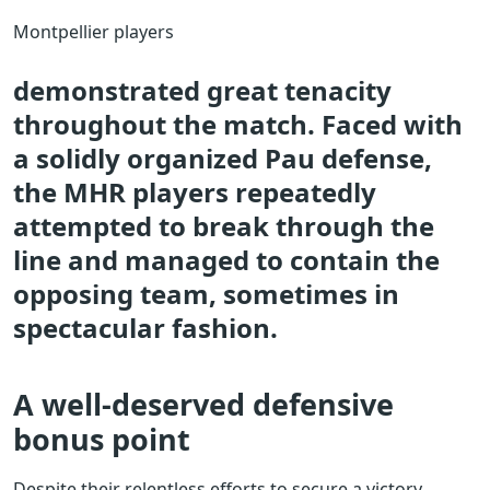
Montpellier players
demonstrated great tenacity
throughout the match. Faced with
a solidly organized Pau defense,
the MHR players repeatedly
attempted to break through the
line and managed to contain the
opposing team, sometimes in
spectacular fashion.
A well-deserved defensive
bonus point
Despite their relentless efforts to secure a victory,