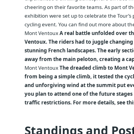
cheering on their favorite teams. As part of t
exhibition were set up to celebrate the Tour’s p
cycling event. You can find out more about the
Mont Ventoux
A real battle unfolded over 
Ventoux. The riders had to juggle changing
stunning French landscapes. The early sec
away from the main peloton, creating a ca
Mont Ventoux
The dreaded climb to Mont Ven
from being a simple climb, it tested the cyc
and unforgiving wind at the summit put eve
you plan to attend one of the future stages i
traffic restrictions. For more details, see t
Standings and Pos