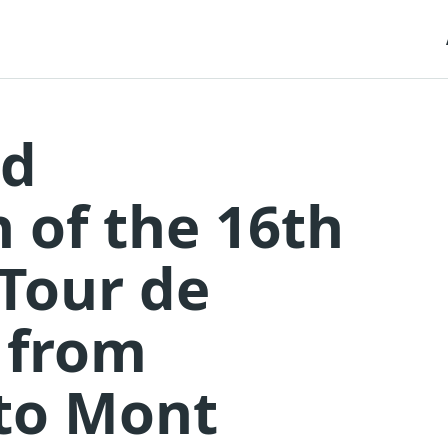
nd
n of the 16th
 Tour de
 from
 to Mont