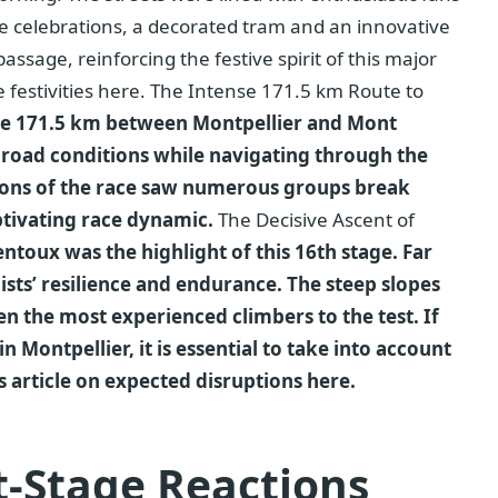
he celebrations, a decorated tram and an innovative
assage, reinforcing the festive spirit of this major
 festivities here. The Intense 171.5 km Route to
the 171.5 km between Montpellier and Mont
 road conditions while navigating through the
tions of the race saw numerous groups break
ptivating race dynamic.
The Decisive Ascent of
toux was the highlight of this 16th stage. Far
lists’ resilience and endurance. The steep slopes
n the most experienced climbers to the test. If
n Montpellier, it is essential to take into account
his article on expected disruptions here.
t-Stage Reactions