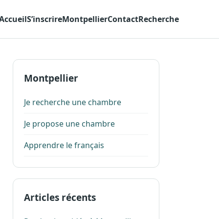
Accueil
S’inscrire
Montpellier
Contact
Recherche
Montpellier
Je recherche une chambre
Je propose une chambre
Apprendre le français
Articles récents