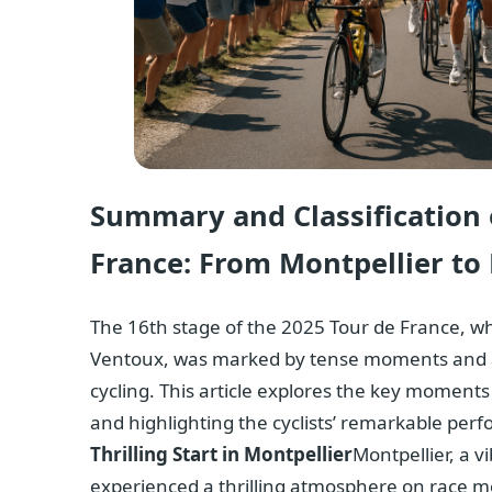
Summary and Classification o
France: From Montpellier t
The 16th stage of the 2025 Tour de France, w
Ventoux, was marked by tense moments and an
cycling. This article explores the key moments
and highlighting the cyclists’ remarkable perfo
Thrilling Start in Montpellier
Montpellier, a vi
experienced a thrilling atmosphere on race mo