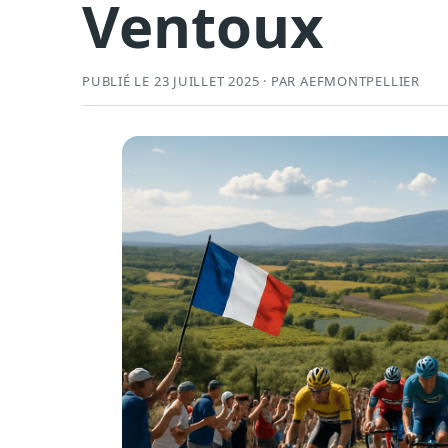
Ventoux
PUBLIÉ LE 23 JUILLET 2025 · PAR AEFMONTPELLIER