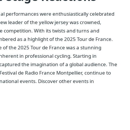
vidual performances were enthusiastically celebrated
new leader of the yellow jersey was crowned,
he competition. With its twists and turns and
bered as a highlight of the 2025 Tour de France.
e of the 2025 Tour de France was a stunning
erent in professional cycling. Starting in
 captured the imagination of a global audience. The
 Festival de Radio France Montpellier, continue to
rnational events. Discover other events in