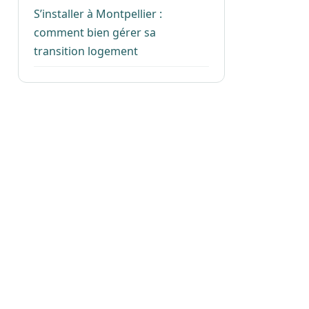
S’installer à Montpellier :
comment bien gérer sa
transition logement