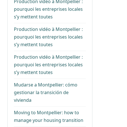
Production vidéo à Montpellier :
pourquoi les entreprises locales
s’y mettent toutes
Production vidéo à Montpellier :
pourquoi les entreprises locales
s’y mettent toutes
Production vidéo à Montpellier :
pourquoi les entreprises locales
s’y mettent toutes
Mudarse a Montpellier: cómo
gestionar la transición de
vivienda
Moving to Montpellier: how to
manage your housing transition