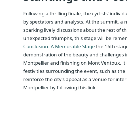
Following a thrilling finale, the cyclists’ indi
by spectators and analysts. At the summit, a 
sparking lively discussions about the rest of t
unexpected triumphs, this stage will be remem
Conclusion: A Memorable Stage
The 16th stag
demonstration of the beauty and challenges inh
Montpellier and finishing on Mont Ventoux, it
festivities surrounding the event, such as the
reinforce the city’s appeal as a venue for inte
Montpellier by following this link.