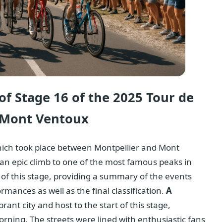
f Stage 16 of the 2025 Tour de
o Mont Ventoux
hich took place between Montpellier and Mont
 epic climb to one of the most famous peaks in
 of this stage, providing a summary of the events
rmances as well as the final classification.
A
brant city and host to the start of this stage,
rning. The streets were lined with enthusiastic fans