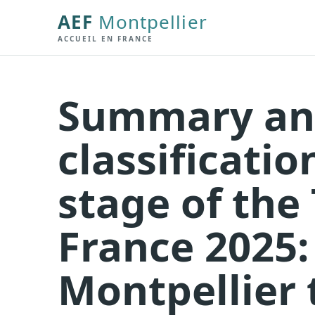
AEF
Montpellier
ACCUEIL EN FRANCE
Summary a
classificatio
stage of the
France 2025:
Montpellier