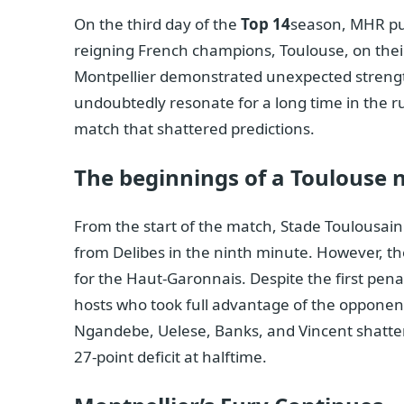
On the third day of the
Top 14
season, MHR pul
reigning French champions, Toulouse, on their
Montpellier demonstrated unexpected strength,
undoubtedly resonate for a long time in the r
match that shattered predictions.
The beginnings of a Toulouse
From the start of the match, Stade Toulousain
from Delibes in the ninth minute. However, th
for the Haut-Garonnais. Despite the first penalt
hosts who took full advantage of the opponent
Ngandebe, Uelese, Banks, and Vincent shattere
27-point deficit at halftime.