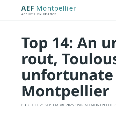
AEF
Montpellier
ACCUEIL EN FRANCE
Top 14: An 
rout, Toulou
unfortunate 
Montpellier
PUBLIÉ LE 21 SEPTEMBRE 2025 · PAR AEFMONTPELLIER