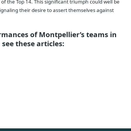
f the Top 14. This significant triumph could well be
ignaling their desire to assert themselves against
rmances of Montpellier’s teams in
see these articles: