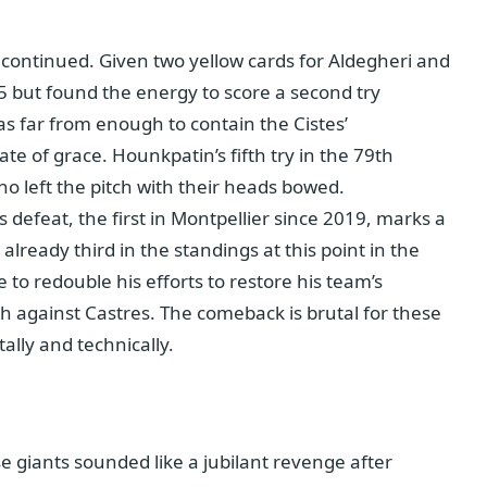
f continued. Given two yellow cards for Aldegheri and
5 but found the energy to score a second try
s far from enough to contain the Cistes’
te of grace. Hounkpatin’s fifth try in the 79th
o left the pitch with their heads bowed.
s defeat, the first in Montpellier since 2019, marks a
lready third in the standings at this point in the
 to redouble his efforts to restore his team’s
h against Castres. The comeback is brutal for these
lly and technically.
e giants sounded like a jubilant revenge after