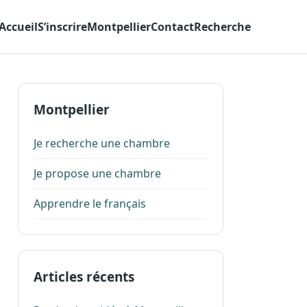
Accueil
S’inscrire
Montpellier
Contact
Recherche
Montpellier
Je recherche une chambre
Je propose une chambre
Apprendre le français
Articles récents