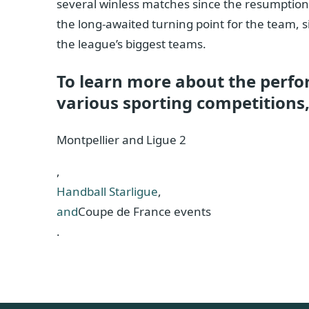
several winless matches since the resumption o
the long-awaited turning point for the team, s
the league’s biggest teams.
To learn more about the perfo
various sporting competitions, 
Montpellier and Ligue 2
,
Handball Starligue
,
and
Coupe de France events
.