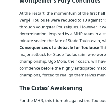
Montpellier’s Fury Continues
At the restart, the momentum of the first hal
Vergé, Toulouse were reduced to 13 against 1
through youngster Pouzelgues. However, it wa
determination, inspired by a MHR team in a sta
minute sealed the fate of Stade Toulousain, wh
Consequences of a debacle for Toulouse
Thi
major setback for Stade Toulousain, who were a
championship. Ugo Mola, their coach, will have
confidence before the highly anticipated matc
champions, forced to realign themselves menta
The Cistes’ Awakening
For the MHR, this triumph against the Toulous