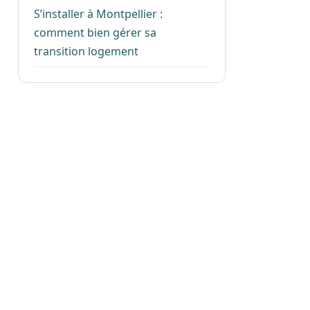
S’installer à Montpellier :
comment bien gérer sa
transition logement