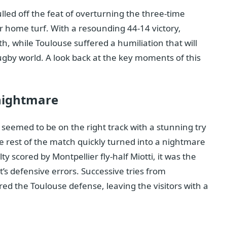
led off the feat of overturning the three-time
 home turf. With a resounding 44-14 victory,
 while Toulouse suffered a humiliation that will
ugby world. A look back at the key moments of this
 nightmare
 seemed to be on the right track with a stunning try
e rest of the match quickly turned into a nightmare
y scored by Montpellier fly-half Miotti, it was the
’s defensive errors. Successive tries from
d the Toulouse defense, leaving the visitors with a