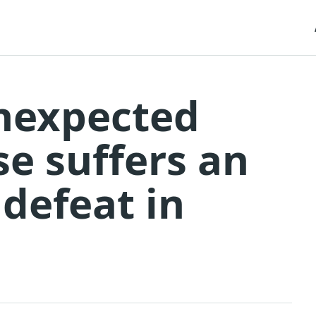
unexpected
se suffers an
defeat in