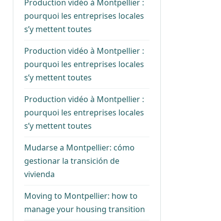
Production vidéo à Montpellier :
pourquoi les entreprises locales
s’y mettent toutes
Production vidéo à Montpellier :
pourquoi les entreprises locales
s’y mettent toutes
Production vidéo à Montpellier :
pourquoi les entreprises locales
s’y mettent toutes
Mudarse a Montpellier: cómo
gestionar la transición de
vivienda
Moving to Montpellier: how to
manage your housing transition