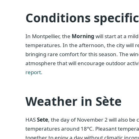
Conditions specifi
In Montpellier, the
Morning
will start at a mi
temperatures. In the afternoon, the city will
bringing rare comfort for this season. The wind
atmosphere that will encourage outdoor activit
report
.
Weather in Sète
HAS
Sete
, the day of November 2 will also be 
temperatures around 18°C. Pleasant temperatu
together to enjoy a day without climatic incon