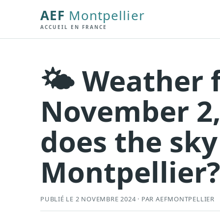
AEF
Montpellier
ACCUEIL EN FRANCE
🌤️ Weather 
November 2,
does the sky
Montpellier
PUBLIÉ LE 2 NOVEMBRE 2024 · PAR AEFMONTPELLIER