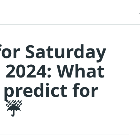
for Saturday
 2024: What
 predict for
? ☔