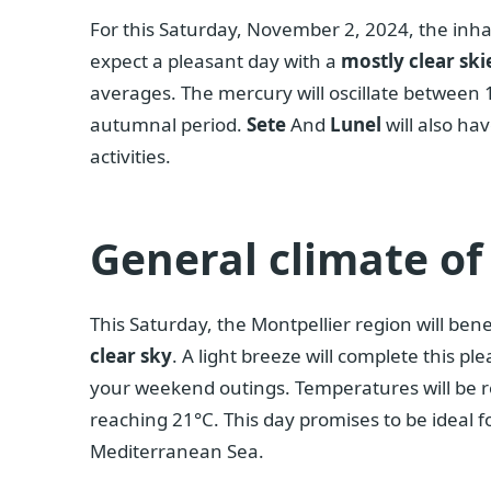
For this Saturday, November 2, 2024, the inha
expect a pleasant day with a
mostly clear ski
averages. The mercury will oscillate between 
autumnal period.
Sete
And
Lunel
will also ha
activities.
General climate of
This Saturday, the Montpellier region will ben
clear sky
. A light breeze will complete this pl
your weekend outings. Temperatures will be r
reaching 21°C. This day promises to be ideal fo
Mediterranean Sea.