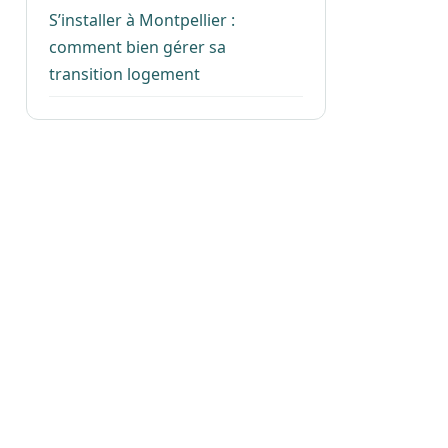
S’installer à Montpellier :
comment bien gérer sa
transition logement