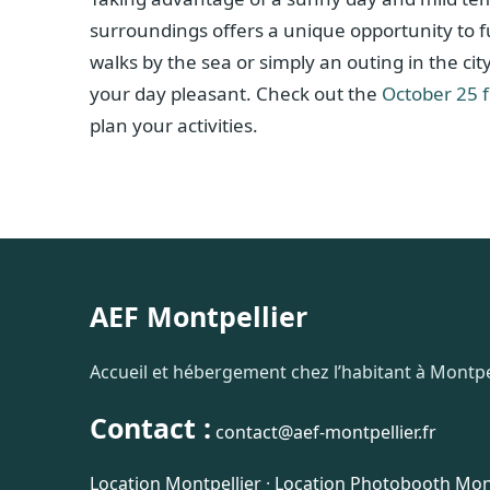
surroundings offers a unique opportunity to ful
walks by the sea or simply an outing in the ci
your day pleasant. Check out the
October 25 
plan your activities.
AEF Montpellier
Accueil et hébergement chez l’habitant à Montpel
Contact :
contact@aef-montpellier.fr
Location Montpellier
·
Location Photobooth Mont