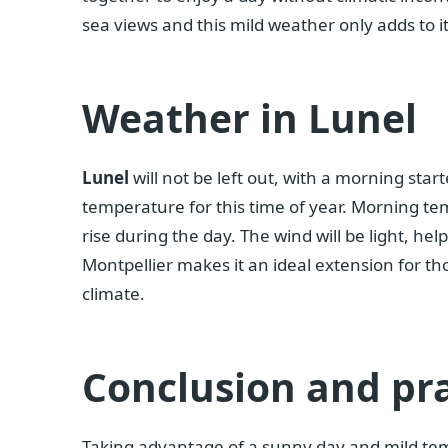
sea views and this mild weather only adds to i
Weather in Lunel
Lunel
will not be left out, with a morning star
temperature for this time of year. Morning temp
rise during the day. The wind will be light, hel
Montpellier makes it an ideal extension for th
climate.
Conclusion and pra
Taking advantage of a sunny day and mild temp