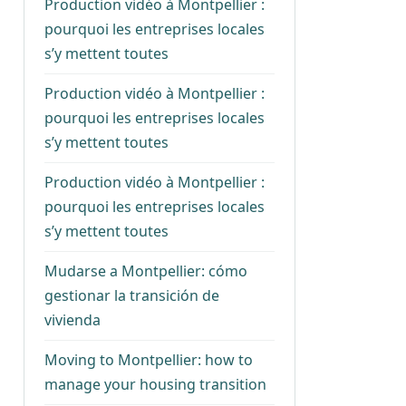
Production vidéo à Montpellier :
pourquoi les entreprises locales
s’y mettent toutes
Production vidéo à Montpellier :
pourquoi les entreprises locales
s’y mettent toutes
Production vidéo à Montpellier :
pourquoi les entreprises locales
s’y mettent toutes
Mudarse a Montpellier: cómo
gestionar la transición de
vivienda
Moving to Montpellier: how to
manage your housing transition