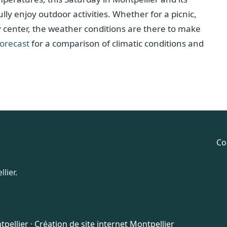
ly enjoy outdoor activities. Whether for a picnic,
ty center, the weather conditions are there to make
forecast
for a comparison of climatic conditions and
Co
lier.
pellier
·
Création de site internet Montpellier