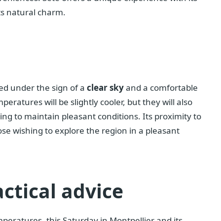
ts natural charm.
ted under the sign of a
clear sky
and a comfortable
eratures will be slightly cooler, but they will also
ping to maintain pleasant conditions. Its proximity to
ose wishing to explore the region in a pleasant
ctical advice
eratures, this Saturday in Montpellier and its