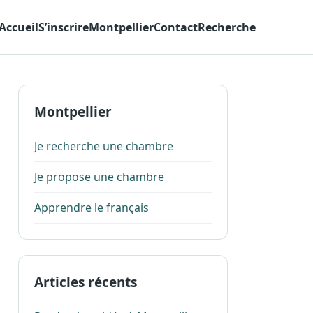
Accueil
S’inscrire
Montpellier
Contact
Recherche
Montpellier
Je recherche une chambre
Je propose une chambre
Apprendre le français
Articles récents