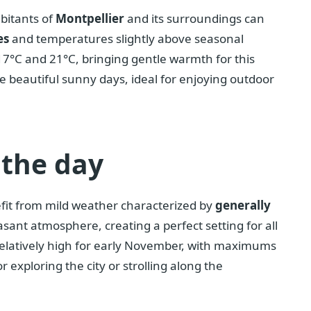
bitants of
Montpellier
and its surroundings can
es
and temperatures slightly above seasonal
17°C and 21°C, bringing gentle warmth for this
ve beautiful sunny days, ideal for enjoying outdoor
 the day
efit from mild weather characterized by
generally
easant atmosphere, creating a perfect setting for all
elatively high for early November, with maximums
r exploring the city or strolling along the