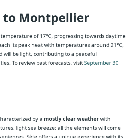
c to Montpellier
ld temperature of 17°C, progressing towards daytime
 reach its peak heat with temperatures around 21°C,
 will be light, contributing to a peaceful
ies. To review past forecasts, visit
September 30
characterized by a
mostly clear weather
with
res, light sea breeze: all the elements will come
veniences. Sète offers a unique experience with its