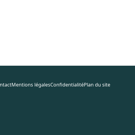
ntact
Mentions légales
Confidentialité
Plan du site