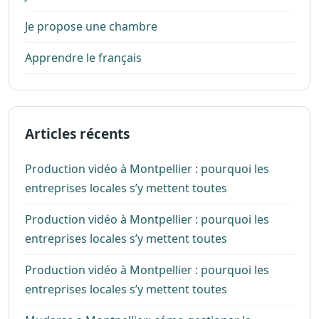
Je propose une chambre
Apprendre le français
Articles récents
Production vidéo à Montpellier : pourquoi les
entreprises locales s’y mettent toutes
Production vidéo à Montpellier : pourquoi les
entreprises locales s’y mettent toutes
Production vidéo à Montpellier : pourquoi les
entreprises locales s’y mettent toutes