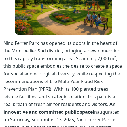
Nino Ferrer Park has opened its doors in the heart of
the Montpellier Sud district, bringing a new dimension
to this rapidly transforming area. Spanning 7,000 m²,
this public space embodies the desire to create a space
for social and ecological diversity, while respecting the
recommendations of the Multi-Year Flood Risk
Prevention Plan (PPRI). With its 100 planted trees,
leisure facilities, and strategic location, this park is a
real breath of fresh air for residents and visitors.
An
innovative and committed public space
Inaugurated
on Saturday, September 13, 2025, Nino Ferrer Park is