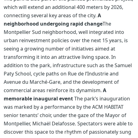
which will extend an additional 400 meters by 2026,
connecting several key areas of the city.
A
neighborhood undergoing rapid change
The
Montpellier Sud neighborhood, well integrated into
urban reinvestment policies over the next 15 years, is
seeing a growing number of initiatives aimed at
transforming it into an attractive living space. In
addition to the park, infrastructure such as the Samuel
Paty School, cycle paths on Rue de l’Industrie and
Avenue du Marché-Gare, and the development of
commercial areas reinforce its dynamism.
A
memorable inaugural event
The park’s inauguration
was marked by a performance by the ACM HABITAT
senior tenants’ choir, under the gaze of the Mayor of
Montpellier, Michaël Delafosse. Spectators were able to
discover this space to the rhythm of passionately sung