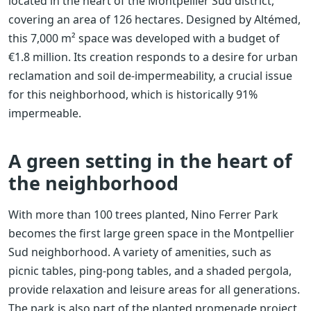
located in the heart of the Montpellier Sud district,
covering an area of ​​126 hectares. Designed by Altémed,
this 7,000 m² space was developed with a budget of
€1.8 million. Its creation responds to a desire for urban
reclamation and soil de-impermeability, a crucial issue
for this neighborhood, which is historically 91%
impermeable.
A green setting in the heart of
the neighborhood
With more than 100 trees planted, Nino Ferrer Park
becomes the first large green space in the Montpellier
Sud neighborhood. A variety of amenities, such as
picnic tables, ping-pong tables, and a shaded pergola,
provide relaxation and leisure areas for all generations.
The park is also part of the planted promenade project,