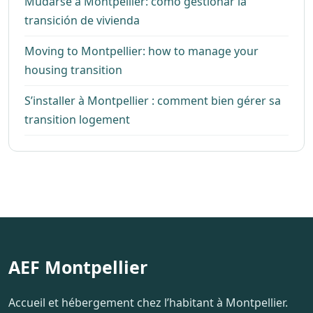
Mudarse a Montpellier: cómo gestionar la
transición de vivienda
Moving to Montpellier: how to manage your
housing transition
S’installer à Montpellier : comment bien gérer sa
transition logement
AEF Montpellier
Accueil et hébergement chez l’habitant à Montpellier.