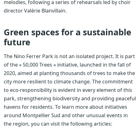
melodies, following a series of rehearsals led by choir
director Valérie Blanvillain.
Green spaces for a sustainable
future
The Nino Ferrer Park is not an isolated project. It is part
of the « 50,000 Trees » initiative, launched in the fall of
2020, aimed at planting thousands of trees to make the
city more resilient to climate change. The commitment
to eco-responsibility is evident in every element of this
park, strengthening biodiversity and providing peaceful
havens for residents. To learn more about initiatives
around Montpellier Sud and other unusual events in
the region, you can visit the following articles: