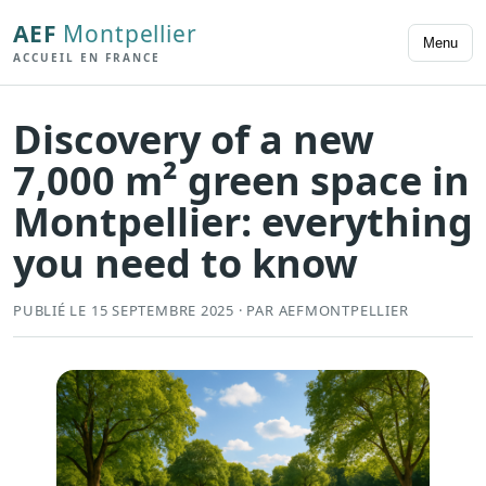
AEF
Montpellier
Menu
ACCUEIL EN FRANCE
Discovery of a new
7,000 m² green space in
Montpellier: everything
you need to know
PUBLIÉ LE 15 SEPTEMBRE 2025 · PAR AEFMONTPELLIER