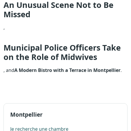
An Unusual Scene Not to Be
Missed
,
Municipal Police Officers Take
on the Role of Midwives
, and
A Modern Bistro with a Terrace in Montpellier
.
Montpellier
Je recherche une chambre