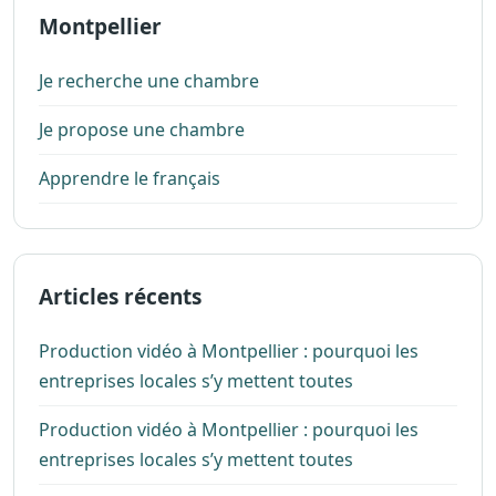
Montpellier
Je recherche une chambre
Je propose une chambre
Apprendre le français
Articles récents
Production vidéo à Montpellier : pourquoi les
entreprises locales s’y mettent toutes
Production vidéo à Montpellier : pourquoi les
entreprises locales s’y mettent toutes