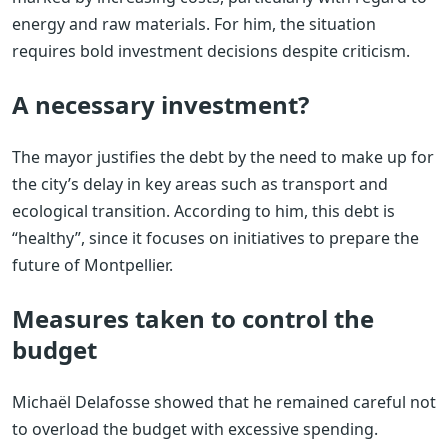
energy and raw materials. For him, the situation
requires bold investment decisions despite criticism.
A necessary investment?
The mayor justifies the debt by the need to make up for
the city’s delay in key areas such as transport and
ecological transition. According to him, this debt is
“healthy”, since it focuses on initiatives to prepare the
future of Montpellier.
Measures taken to control the
budget
Michaël Delafosse showed that he remained careful not
to overload the budget with excessive spending.