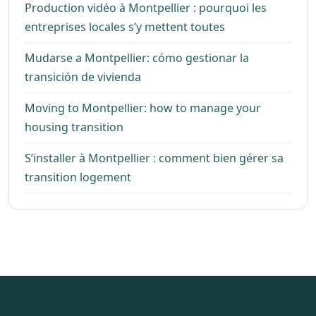
Production vidéo à Montpellier : pourquoi les
entreprises locales s’y mettent toutes
Mudarse a Montpellier: cómo gestionar la
transición de vivienda
Moving to Montpellier: how to manage your
housing transition
S’installer à Montpellier : comment bien gérer sa
transition logement