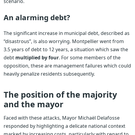
scenario.
An alarming debt?
The significant increase in municipal debt, described as
“disastrous”, is also worrying. Montpellier went from
3.5 years of debt to 12 years, a situation which saw the
debt
multiplied by four
. For some members of the
opposition, these are management failures which could
heavily penalize residents subsequently.
The position of the majority
and the mayor
Faced with these attacks, Mayor Michaël Delafosse
responded by highlighting a delicate national context
marked by increasing costs, particularly with regard to