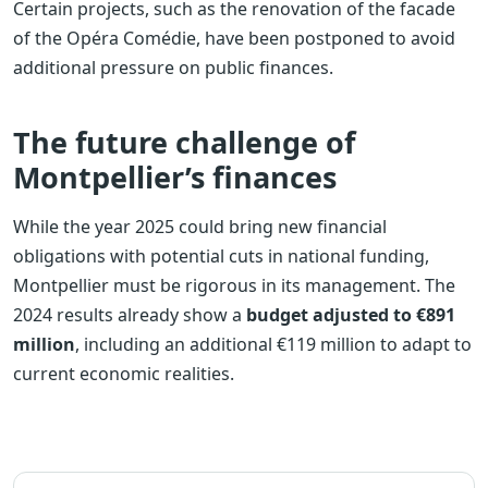
Certain projects, such as the renovation of the facade
of the Opéra Comédie, have been postponed to avoid
additional pressure on public finances.
The future challenge of
Montpellier’s finances
While the year 2025 could bring new financial
obligations with potential cuts in national funding,
Montpellier must be rigorous in its management. The
2024 results already show a
budget adjusted to €891
million
, including an additional €119 million to adapt to
current economic realities.