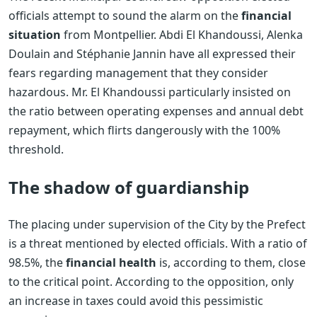
officials attempt to sound the alarm on the
financial
situation
from Montpellier. Abdi El Khandoussi, Alenka
Doulain and Stéphanie Jannin have all expressed their
fears regarding management that they consider
hazardous. Mr. El Khandoussi particularly insisted on
the ratio between operating expenses and annual debt
repayment, which flirts dangerously with the 100%
threshold.
The shadow of guardianship
The placing under supervision of the City by the Prefect
is a threat mentioned by elected officials. With a ratio of
98.5%, the
financial health
is, according to them, close
to the critical point. According to the opposition, only
an increase in taxes could avoid this pessimistic