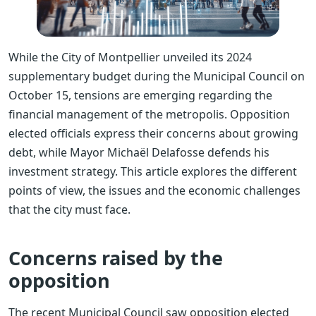
While the City of Montpellier unveiled its 2024
supplementary budget during the Municipal Council on
October 15, tensions are emerging regarding the
financial management of the metropolis. Opposition
elected officials express their concerns about growing
debt, while Mayor Michaël Delafosse defends his
investment strategy. This article explores the different
points of view, the issues and the economic challenges
that the city must face.
Concerns raised by the
opposition
The recent Municipal Council saw opposition elected