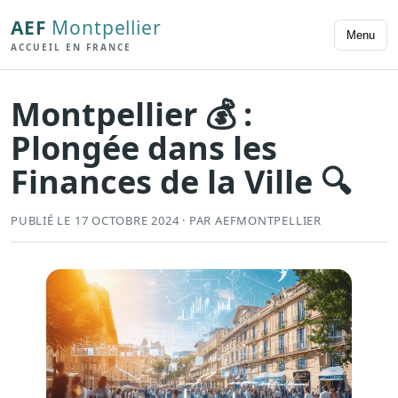
AEF
Montpellier
Menu
ACCUEIL EN FRANCE
Montpellier 💰 :
Plongée dans les
Finances de la Ville 🔍
PUBLIÉ LE 17 OCTOBRE 2024 · PAR AEFMONTPELLIER