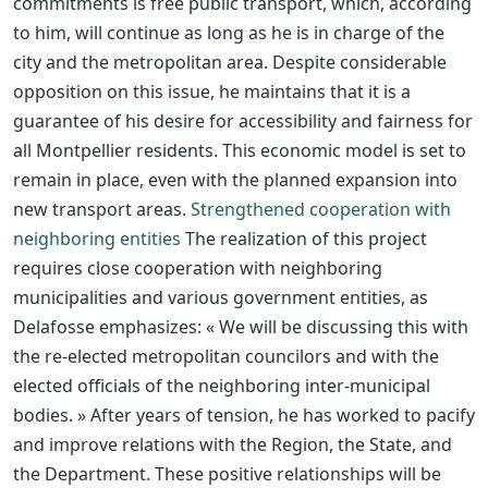
commitments is free public transport, which, according
to him, will continue as long as he is in charge of the
city and the metropolitan area. Despite considerable
opposition on this issue, he maintains that it is a
guarantee of his desire for accessibility and fairness for
all Montpellier residents. This economic model is set to
remain in place, even with the planned expansion into
new transport areas.
Strengthened cooperation with
neighboring entities
The realization of this project
requires close cooperation with neighboring
municipalities and various government entities, as
Delafosse emphasizes: « We will be discussing this with
the re-elected metropolitan councilors and with the
elected officials of the neighboring inter-municipal
bodies. » After years of tension, he has worked to pacify
and improve relations with the Region, the State, and
the Department. These positive relationships will be