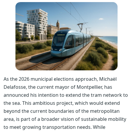
As the 2026 municipal elections approach, Michaël
Delafosse, the current mayor of Montpellier, has
announced his intention to extend the tram network to
the sea. This ambitious project, which would extend
beyond the current boundaries of the metropolitan
area, is part of a broader vision of sustainable mobility
to meet growing transportation needs. While