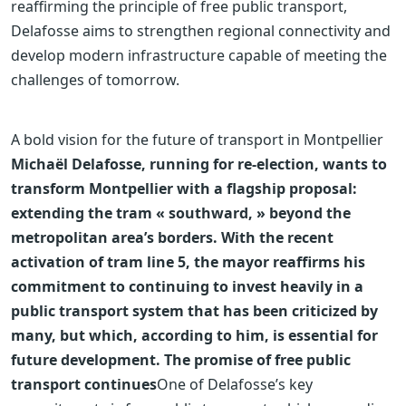
reaffirming the principle of free public transport,
Delafosse aims to strengthen regional connectivity and
develop modern infrastructure capable of meeting the
challenges of tomorrow.
A bold vision for the future of transport in Montpellier
Michaël Delafosse, running for re-election, wants to
transform Montpellier with a flagship proposal:
extending the tram « southward, » beyond the
metropolitan area’s borders. With the recent
activation of tram line 5, the mayor reaffirms his
commitment to continuing to invest heavily in a
public transport system that has been criticized by
many, but which, according to him, is essential for
future development. The promise of free public
transport continues
One of Delafosse’s key