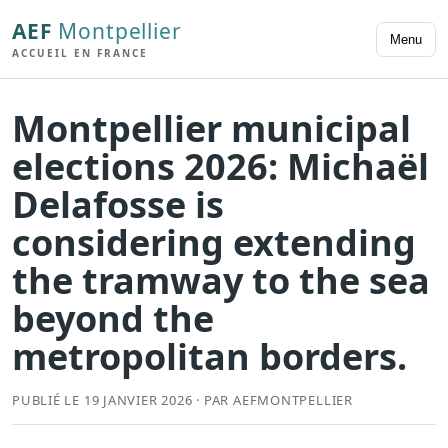
AEF
Montpellier
Menu
ACCUEIL EN FRANCE
Montpellier municipal
elections 2026: Michaël
Delafosse is
considering extending
the tramway to the sea
beyond the
metropolitan borders.
PUBLIÉ LE 19 JANVIER 2026 · PAR AEFMONTPELLIER