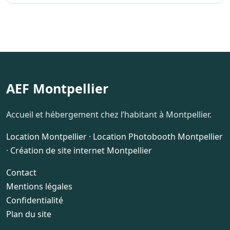
AEF Montpellier
Accueil et hébergement chez l’habitant à Montpellier.
Location Montpellier
·
Location Photobooth Montpellier
·
Création de site internet Montpellier
Contact
Mentions légales
Confidentialité
Plan du site