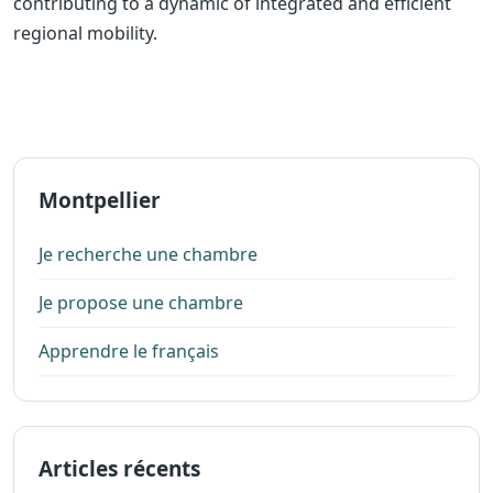
contributing to a dynamic of integrated and efficient
regional mobility.
Montpellier
Je recherche une chambre
Je propose une chambre
Apprendre le français
Articles récents