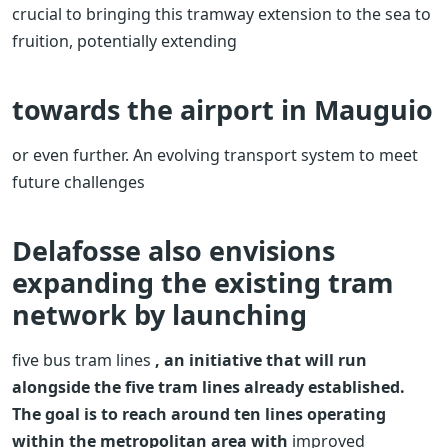
crucial to bringing this tramway extension to the sea to
fruition, potentially extending
towards the airport in Mauguio
or even further.
An evolving transport system to meet
future challenges
Delafosse also envisions
expanding the existing tram
network by launching
five bus tram lines
, an initiative that will run
alongside the five tram lines already established.
The goal is to reach around ten lines operating
within the metropolitan area with
improved