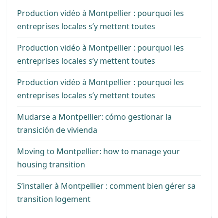
Production vidéo à Montpellier : pourquoi les
entreprises locales s’y mettent toutes
Production vidéo à Montpellier : pourquoi les
entreprises locales s’y mettent toutes
Production vidéo à Montpellier : pourquoi les
entreprises locales s’y mettent toutes
Mudarse a Montpellier: cómo gestionar la
transición de vivienda
Moving to Montpellier: how to manage your
housing transition
S’installer à Montpellier : comment bien gérer sa
transition logement