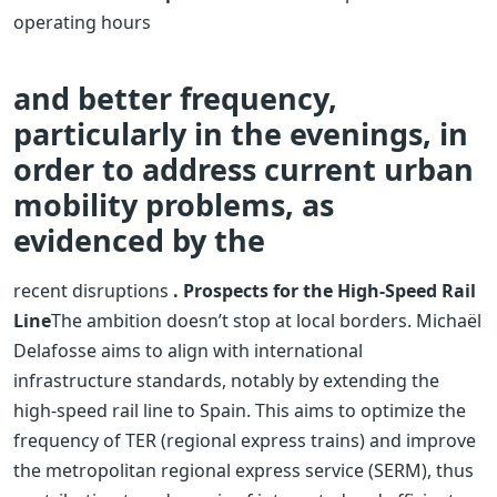
operating hours
and better frequency,
particularly in the evenings, in
order to address current urban
mobility problems, as
evidenced by the
recent disruptions
. Prospects for the High-Speed ​​Rail
Line
The ambition doesn’t stop at local borders. Michaël
Delafosse aims to align with international
infrastructure standards, notably by extending the
high-speed rail line to Spain. This aims to optimize the
frequency of TER (regional express trains) and improve
the metropolitan regional express service (SERM), thus