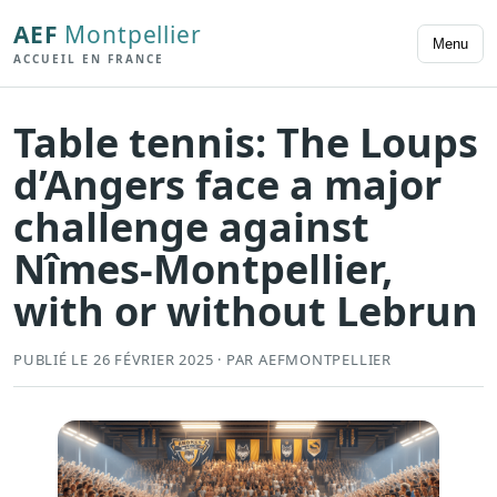
AEF
Montpellier
Menu
ACCUEIL EN FRANCE
Table tennis: The Loups
d’Angers face a major
challenge against
Nîmes-Montpellier,
with or without Lebrun
PUBLIÉ LE 26 FÉVRIER 2025 · PAR AEFMONTPELLIER