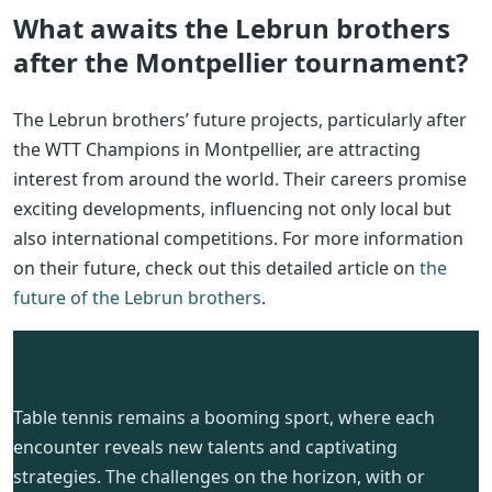
What awaits the Lebrun brothers
after the Montpellier tournament?
The Lebrun brothers’ future projects, particularly after
the WTT Champions in Montpellier, are attracting
interest from around the world. Their careers promise
exciting developments, influencing not only local but
also international competitions. For more information
on their future, check out this detailed article on
the
future of the Lebrun brothers
.
Table tennis remains a booming sport, where each
encounter reveals new talents and captivating
strategies. The challenges on the horizon, with or