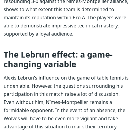
resounding 3-0 against the Nîmes-Montpellier alliance,
shows to what extent this team is determined to
maintain its reputation within Pro A. The players were
able to demonstrate impressive technical mastery,
supported by a loyal audience.
The Lebrun effect: a game-
changing variable
Alexis Lebrun’s influence on the game of table tennis is
undeniable. However, the questions surrounding his
participation in this match raise a lot of discussion.
Even without him, Nîmes-Montpellier remains a
formidable opponent. In the event of an absence, the
Wolves will have to be even more vigilant and take
advantage of this situation to mark their territory.