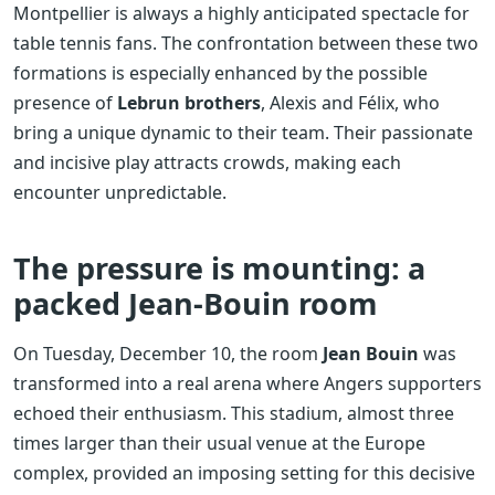
Montpellier is always a highly anticipated spectacle for
table tennis fans. The confrontation between these two
formations is especially enhanced by the possible
presence of
Lebrun brothers
, Alexis and Félix, who
bring a unique dynamic to their team. Their passionate
and incisive play attracts crowds, making each
encounter unpredictable.
The pressure is mounting: a
packed Jean-Bouin room
On Tuesday, December 10, the room
Jean Bouin
was
transformed into a real arena where Angers supporters
echoed their enthusiasm. This stadium, almost three
times larger than their usual venue at the Europe
complex, provided an imposing setting for this decisive