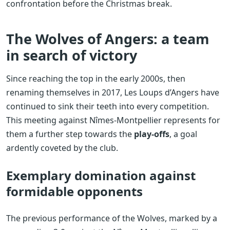
confrontation before the Christmas break.
The Wolves of Angers: a team
in search of victory
Since reaching the top in the early 2000s, then
renaming themselves in 2017, Les Loups d’Angers have
continued to sink their teeth into every competition.
This meeting against Nîmes-Montpellier represents for
them a further step towards the
play-offs
, a goal
ardently coveted by the club.
Exemplary domination against
formidable opponents
The previous performance of the Wolves, marked by a