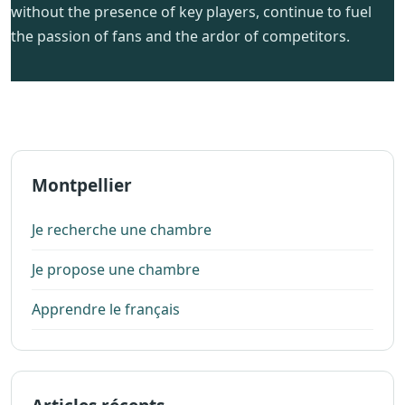
without the presence of key players, continue to fuel
the passion of fans and the ardor of competitors.
Montpellier
Je recherche une chambre
Je propose une chambre
Apprendre le français