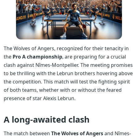
The Wolves of Angers, recognized for their tenacity in
the
Pro A championship
, are preparing for a crucial
clash against Nîmes-Montpellier. The meeting promises
to be thrilling with the Lebrun brothers hovering above
the competition. This match will test the fighting spirit
of both teams, whether with or without the feared
presence of star Alexis Lebrun.
A long-awaited clash
The match between
The Wolves of Angers
and Nîmes-