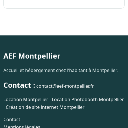
AEF Montpellier
Accueil et hébergement chez l’habitant à Montpellier.
Contact :
contact@aef-montpellier.fr
Location Montpellier
·
Location Photobooth Montpellier
·
Création de site internet Montpellier
Contact
Mentions légales