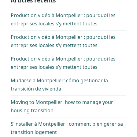
Articles récents
Production vidéo à Montpellier : pourquoi les
entreprises locales s’y mettent toutes
Production vidéo à Montpellier : pourquoi les
entreprises locales s’y mettent toutes
Production vidéo à Montpellier : pourquoi les
entreprises locales s’y mettent toutes
Mudarse a Montpellier: cómo gestionar la
transición de vivienda
Moving to Montpellier: how to manage your
housing transition
S’installer à Montpellier : comment bien gérer sa
transition logement