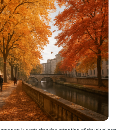
omenon is capturing the attention of city dwellers: