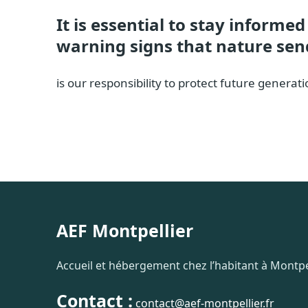
It is essential to stay informe
warning signs that nature sen
is our responsibility to protect future gener
AEF Montpellier
Accueil et hébergement chez l’habitant à Montpel
Contact :
contact@aef-montpellier.fr