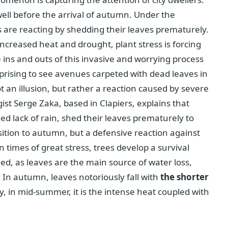
well before the arrival of autumn. Under the
s are reacting by shedding their leaves prematurely.
ncreased heat and drought, plant stress is forcing
e ins and outs of this invasive and worrying process
urprising to see avenues carpeted with dead leaves in
an illusion, but rather a reaction caused by severe
t Serge Zaka, based in Clapiers, explains that
ed lack of rain, shed their leaves prematurely to
ansition to autumn, but a defensive reaction against
n times of great stress, trees develop a survival
eed, as leaves are the main source of water loss,
In autumn, leaves notoriously fall with
the shorter
, in mid-summer, it is the intense heat coupled with