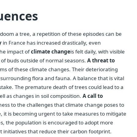
uences
 doom a tree, a repetition of these episodes can be
y
in France has increased drastically, even
The impact of
climate change
is felt daily, with visible
e of buds outside of normal seasons.
A threat to
tims of these climate changes. Their deteriorating
surrounding flora and fauna. A balance that is vital
stake. The premature death of trees could lead to a
well as changes in soil composition.
A call to
witness to the challenges that climate change poses to
, it is becoming urgent to take measures to mitigate
s, the population is encouraged to adopt more
initiatives that reduce their carbon footprint.