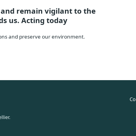
d and remain vigilant to the
ds us. Acting today
ations and preserve our environment.
Co
lier.