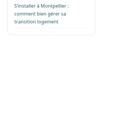
S’installer à Montpellier :
comment bien gérer sa
transition logement