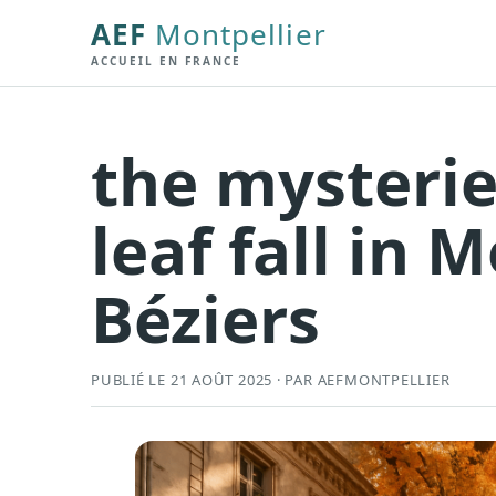
AEF
Montpellier
ACCUEIL EN FRANCE
the mysteri
leaf fall in 
Béziers
PUBLIÉ LE 21 AOÛT 2025 · PAR AEFMONTPELLIER