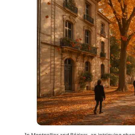
In Montpellier and Béziers, an intriguing phen