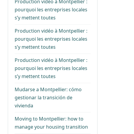
Production vidéo à Montpellier :
pourquoi les entreprises locales
s’y mettent toutes
Production vidéo à Montpellier :
pourquoi les entreprises locales
s’y mettent toutes
Production vidéo à Montpellier :
pourquoi les entreprises locales
s’y mettent toutes
Mudarse a Montpellier: cómo
gestionar la transición de
vivienda
Moving to Montpellier: how to
manage your housing transition