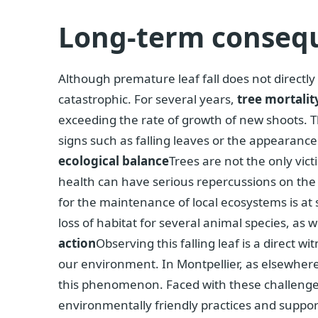
Long-term conseq
Although premature leaf fall does not directly
catastrophic. For several years,
tree mortalit
exceeding the rate of growth of new shoots. 
signs such as falling leaves or the appearanc
ecological balance
Trees are not the only vic
health can have serious repercussions on the 
for the maintenance of local ecosystems is at 
loss of habitat for several animal species, as 
action
Observing this falling leaf is a direct 
our environment. In Montpellier, as elsewhere
this phenomenon. Faced with these challenge
environmentally friendly practices and support 