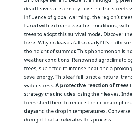
dead leaves are already covering the streets 
influence of global warming, the region’s tree
Faced with extreme weather conditions, with i
trees to adopt this survival mode. Discover th
here. Why do leaves fall so early? It’s quite s
the height of summer. This phenomenon is not 
weather conditions. Renowned agroclimatologis
trees, subjected to intense heat and a prolong
save energy. This leaf fall is not a natural tr
water stress.
A protective reaction of trees
I
strategy that includes losing their leaves. Ind
trees shed them to reduce their consumption. 
days
and the drop in temperatures. Conversely
drought that accelerates this process.