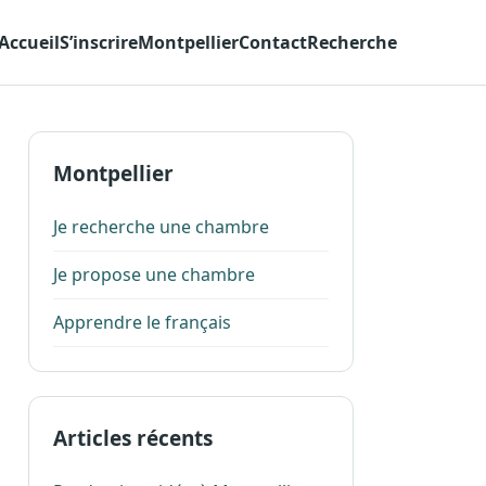
Accueil
S’inscrire
Montpellier
Contact
Recherche
Montpellier
Je recherche une chambre
Je propose une chambre
Apprendre le français
Articles récents