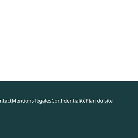
ntact
Mentions légales
Confidentialité
Plan du site