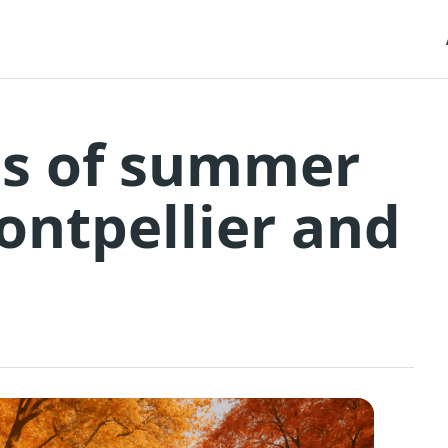
es of summer
Montpellier and