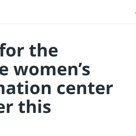
for the
he women’s
mation center
er this