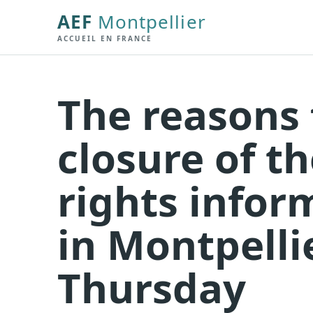
AEF
Montpellier
ACCUEIL EN FRANCE
The reasons 
closure of t
rights infor
in Montpelli
Thursday