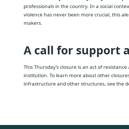
professionals in the country. In a social cont
violence has never been more crucial, this aler
makers.
A call for support
This Thursday’s closure is an act of resistance
institution. To learn more about other closure
infrastructure and other structures, see the d