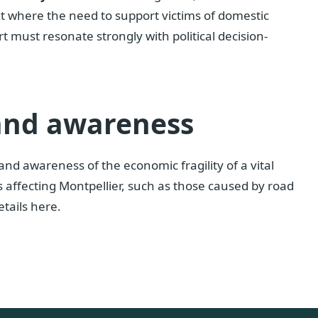
ext where the need to support victims of domestic
t must resonate strongly with political decision-
 and awareness
 and awareness of the economic fragility of a vital
s affecting Montpellier, such as those caused by road
etails here.