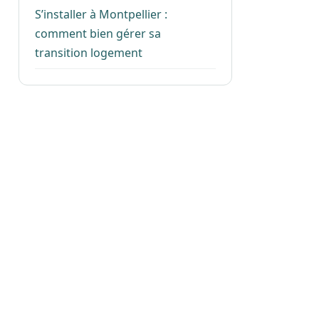
S’installer à Montpellier :
comment bien gérer sa
transition logement