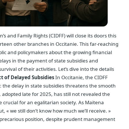
and Family Rights (CIDFF) will close its doors this
rteen other branches in Occitanie. This far-reaching
lic and policymakers about the growing financial
 delays in the payment of state subsidies and
vival of their activities. Let’s dive into the details
t of Delayed Subsidies
In Occitanie, the CIDFF
n: the delay in state subsidies threatens the smooth
, adopted late for 2025, has still not revealed the
 crucial for an egalitarian society. As Maïtena
ut, « we still don’t know how much we’ll receive. »
 a precarious position, despite prudent management