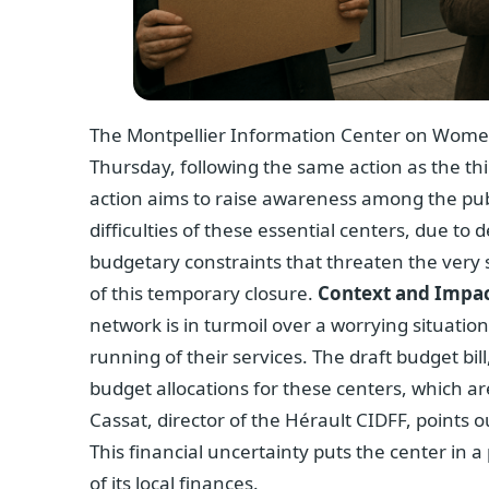
The Montpellier Information Center on Women’s 
Thursday, following the same action as the thi
action aims to raise awareness among the pub
difficulties of these essential centers, due to
budgetary constraints that threaten the very sur
of this temporary closure.
Context and Impac
network is in turmoil over a worrying situatio
running of their services. The draft budget bill
budget allocations for these centers, which are
Cassat, director of the Hérault CIDFF, points o
This financial uncertainty puts the center in
of its local finances.