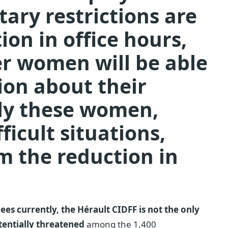
tary restrictions are
ion in office hours,
r women will be able
ion about their
sely these women,
ficult situations,
om the reduction in
es currently, the Hérault CIDFF is not the only
otentially threatened
among the 1,400