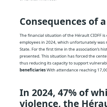
Consequences of a
The financial situation of the Hérault CIDFF i
employees in 2024, which unfortunately was
State. For the first time in the association’s hi
presented. This situation has forced the center
thus reducing its capacity to support vulnerab
beneficiaries
With attendance reaching 17,0
In 2024, 47% of wh
violence, the Héra