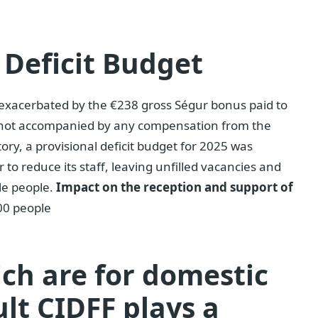
 Deficit Budget
s exacerbated by the €238 gross Ségur bonus paid to
 not accompanied by any compensation from the
story, a provisional deficit budget for 2025 was
 to reduce its staff, leaving unfilled vacancies and
le people.
Impact on the reception and support of
00 people
ich are for domestic
ult CIDFF plays a