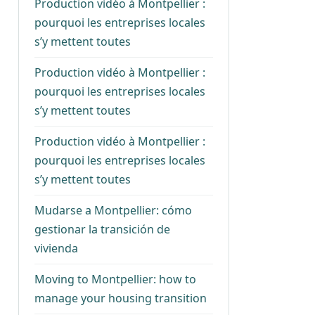
Production vidéo à Montpellier :
pourquoi les entreprises locales
s’y mettent toutes
Production vidéo à Montpellier :
pourquoi les entreprises locales
s’y mettent toutes
Production vidéo à Montpellier :
pourquoi les entreprises locales
s’y mettent toutes
Mudarse a Montpellier: cómo
gestionar la transición de
vivienda
Moving to Montpellier: how to
manage your housing transition