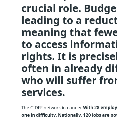
crucial role. Budge
leading to a reduct
meaning that fewe
to access informat
rights. It is preci
often in already dif
who will suffer fr
services.
The CIDFF network in danger
With 28 employe
one in difficulty. Nationally, 120 jobs are p