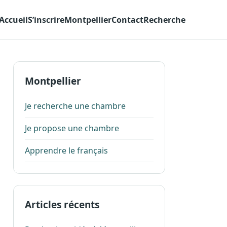
Accueil
S’inscrire
Montpellier
Contact
Recherche
Montpellier
Je recherche une chambre
Je propose une chambre
Apprendre le français
Articles récents