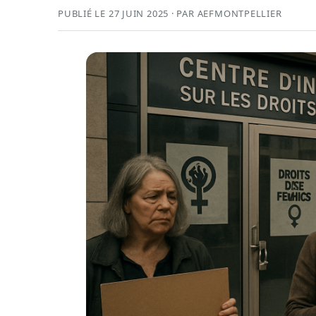
PUBLIÉ LE 27 JUIN 2025 · PAR AEFMONTPELLIER