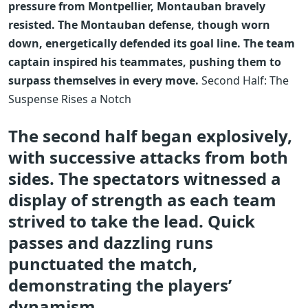
pressure from Montpellier, Montauban bravely
resisted. The Montauban defense, though worn
down, energetically defended its goal line. The team
captain inspired his teammates, pushing them to
surpass themselves in every move.
Second Half: The
Suspense Rises a Notch
The second half began explosively,
with successive attacks from both
sides. The spectators witnessed a
display of strength as each team
strived to take the lead. Quick
passes and dazzling runs
punctuated the match,
demonstrating the players’
dynamism.