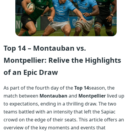
Top 14 – Montauban vs.
Montpellier: Relive the Highlights
of an Epic Draw
As part of the fourth day of the
Top 14
season, the
match between
Montauban
and
Montpellier
lived up
to expectations, ending in a thrilling draw. The two
teams battled with an intensity that left the Sapiac
crowd on the edge of their seats. This article offers an
overview of the key moments and events that