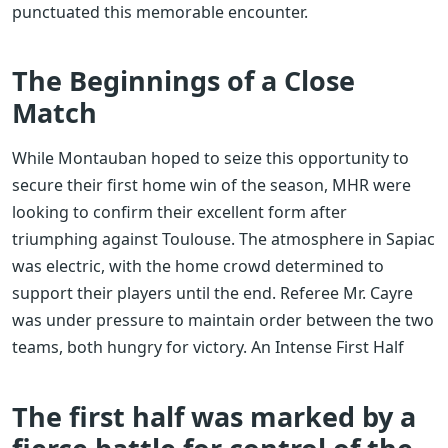
punctuated this memorable encounter.
The Beginnings of a Close
Match
While Montauban hoped to seize this opportunity to
secure their first home win of the season, MHR were
looking to confirm their excellent form after
triumphing against Toulouse. The atmosphere in Sapiac
was electric, with the home crowd determined to
support their players until the end. Referee Mr. Cayre
was under pressure to maintain order between the two
teams, both hungry for victory. An Intense First Half
The first half was marked by a