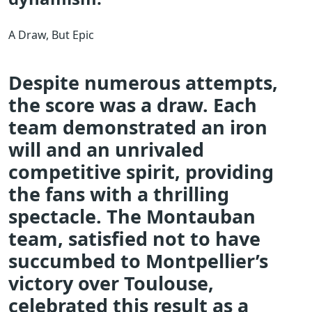
A Draw, But Epic
Despite numerous attempts,
the score was a draw. Each
team demonstrated an iron
will and an unrivaled
competitive spirit, providing
the fans with a thrilling
spectacle. The Montauban
team, satisfied not to have
succumbed to Montpellier’s
victory over Toulouse,
celebrated this result as a