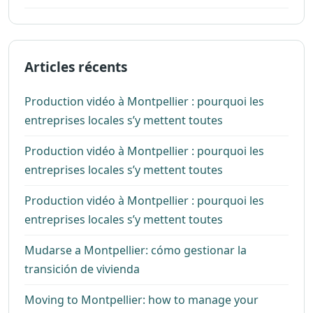
Articles récents
Production vidéo à Montpellier : pourquoi les
entreprises locales s’y mettent toutes
Production vidéo à Montpellier : pourquoi les
entreprises locales s’y mettent toutes
Production vidéo à Montpellier : pourquoi les
entreprises locales s’y mettent toutes
Mudarse a Montpellier: cómo gestionar la
transición de vivienda
Moving to Montpellier: how to manage your