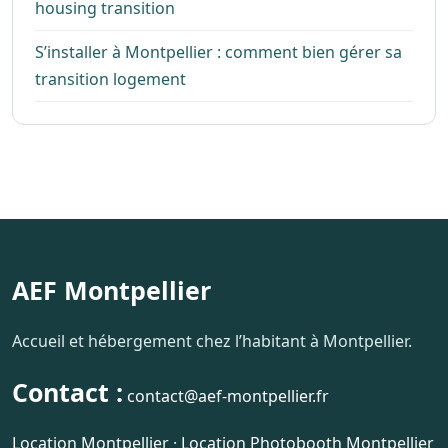
housing transition
S’installer à Montpellier : comment bien gérer sa
transition logement
AEF Montpellier
Accueil et hébergement chez l’habitant à Montpellier.
Contact :
contact@aef-montpellier.fr
Location Montpellier
·
Location Photobooth Montpellier