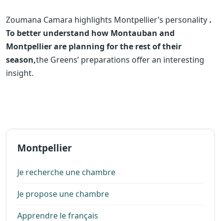
Zoumana Camara highlights Montpellier’s personality
.
To better understand how Montauban and
Montpellier are planning for the rest of their
season,
the Greens’ preparations offer an interesting
insight.
Montpellier
Je recherche une chambre
Je propose une chambre
Apprendre le français