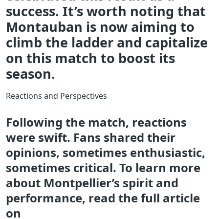
success. It’s worth noting that
Montauban is now aiming to
climb the ladder and capitalize
on this match to boost its
season.
Reactions and Perspectives
Following the match, reactions
were swift. Fans shared their
opinions, sometimes enthusiastic,
sometimes critical. To learn more
about Montpellier’s spirit and
performance, read the full article
on