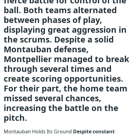
fierce battle for control of the
ball. Both teams alternated
between phases of play,
displaying great aggression in
the scrums. Despite a solid
Montauban defense,
Montpellier managed to break
through several times and
create scoring opportunities.
For their part, the home team
missed several chances,
increasing the battle on the
pitch.
Montauban Holds Its Ground
Despite constant