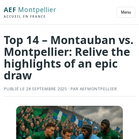
AEF
Montpellier
Menu
ACCUEIL EN FRANCE
Top 14 – Montauban vs.
Montpellier: Relive the
highlights of an epic
draw
PUBLIÉ LE 28 SEPTEMBRE 2025 · PAR AEFMONTPELLIER