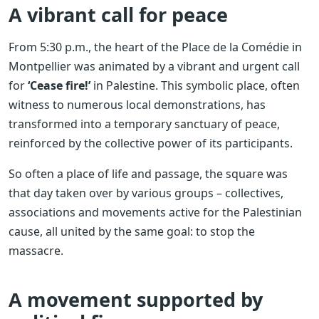
A vibrant call for peace
From 5:30 p.m., the heart of the Place de la Comédie in
Montpellier was animated by a vibrant and urgent call
for
‘Cease fire!’
in Palestine. This symbolic place, often
witness to numerous local demonstrations, has
transformed into a temporary sanctuary of peace,
reinforced by the collective power of its participants.
So often a place of life and passage, the square was
that day taken over by various groups – collectives,
associations and movements active for the Palestinian
cause, all united by the same goal: to stop the
massacre.
A movement supported by