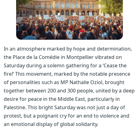
In an atmosphere marked by hope and determination,
the Place de la Comédie in Montpellier vibrated on
Saturday during a solemn gathering for a ‘Cease the
fire!’ This movement, marked by the notable presence
of personalities such as MP Nathalie Oziol, brought
together between 200 and 300 people, united by a deep
desire for peace in the Middle East, particularly in
Palestine. This bright Saturday was not just a day of
protest, but a poignant cry for an end to violence and
an emotional display of global solidarity.