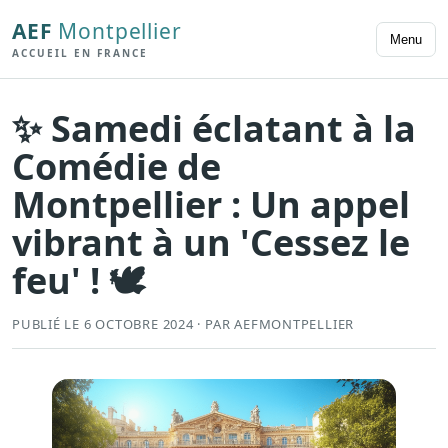
AEF
Montpellier
Menu
ACCUEIL EN FRANCE
✨ Samedi éclatant à la
Comédie de
Montpellier : Un appel
vibrant à un 'Cessez le
feu' ! 🕊️
PUBLIÉ LE 6 OCTOBRE 2024 · PAR AEFMONTPELLIER