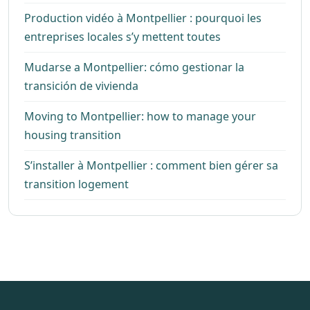
Production vidéo à Montpellier : pourquoi les
entreprises locales s’y mettent toutes
Mudarse a Montpellier: cómo gestionar la
transición de vivienda
Moving to Montpellier: how to manage your
housing transition
S’installer à Montpellier : comment bien gérer sa
transition logement