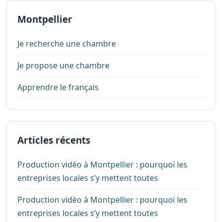
Montpellier
Je recherche une chambre
Je propose une chambre
Apprendre le français
Articles récents
Production vidéo à Montpellier : pourquoi les
entreprises locales s’y mettent toutes
Production vidéo à Montpellier : pourquoi les
entreprises locales s’y mettent toutes