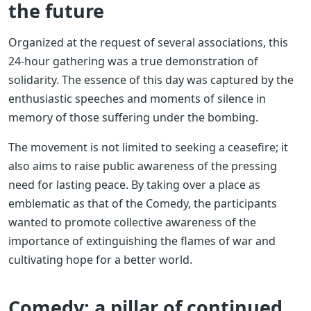
the future
Organized at the request of several associations, this
24-hour gathering was a true demonstration of
solidarity. The essence of this day was captured by the
enthusiastic speeches and moments of silence in
memory of those suffering under the bombing.
The movement is not limited to seeking a ceasefire; it
also aims to raise public awareness of the pressing
need for lasting peace. By taking over a place as
emblematic as that of the Comedy, the participants
wanted to promote collective awareness of the
importance of extinguishing the flames of war and
cultivating hope for a better world.
Comedy: a pillar of continued