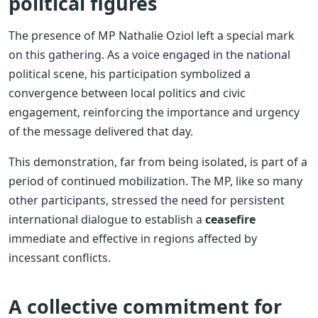
political figures
The presence of MP Nathalie Oziol left a special mark
on this gathering. As a voice engaged in the national
political scene, his participation symbolized a
convergence between local politics and civic
engagement, reinforcing the importance and urgency
of the message delivered that day.
This demonstration, far from being isolated, is part of a
period of continued mobilization. The MP, like so many
other participants, stressed the need for persistent
international dialogue to establish a
ceasefire
immediate and effective in regions affected by
incessant conflicts.
A collective commitment for