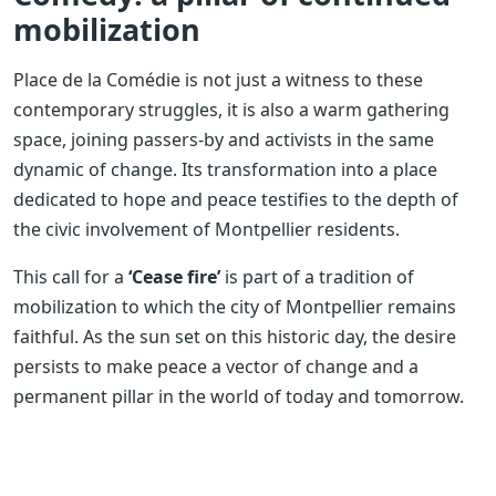
mobilization
Place de la Comédie is not just a witness to these
contemporary struggles, it is also a warm gathering
space, joining passers-by and activists in the same
dynamic of change. Its transformation into a place
dedicated to hope and peace testifies to the depth of
the civic involvement of Montpellier residents.
This call for a
‘Cease fire’
is part of a tradition of
mobilization to which the city of Montpellier remains
faithful. As the sun set on this historic day, the desire
persists to make peace a vector of change and a
permanent pillar in the world of today and tomorrow.