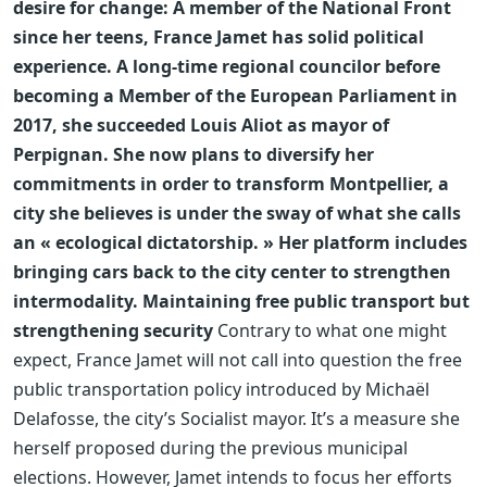
desire for change: A member of the National Front
since her teens, France Jamet has solid political
experience. A long-time regional councilor before
becoming a Member of the European Parliament in
2017, she succeeded Louis Aliot as mayor of
Perpignan. She now plans to diversify her
commitments in order to transform Montpellier, a
city she believes is under the sway of what she calls
an « ecological dictatorship. » Her platform includes
bringing cars back to the city center to strengthen
intermodality.
Maintaining free public transport but
strengthening security
Contrary to what one might
expect, France Jamet will not call into question the free
public transportation policy introduced by Michaël
Delafosse, the city’s Socialist mayor. It’s a measure she
herself proposed during the previous municipal
elections. However, Jamet intends to focus her efforts