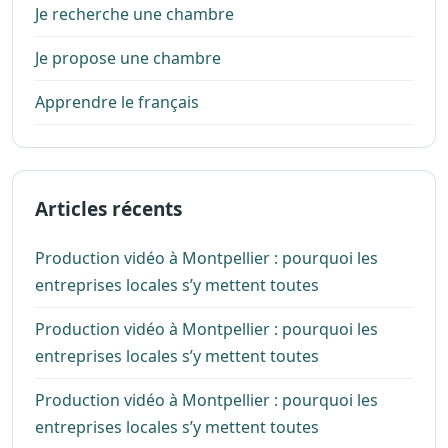
Je recherche une chambre
Je propose une chambre
Apprendre le français
Articles récents
Production vidéo à Montpellier : pourquoi les
entreprises locales s’y mettent toutes
Production vidéo à Montpellier : pourquoi les
entreprises locales s’y mettent toutes
Production vidéo à Montpellier : pourquoi les
entreprises locales s’y mettent toutes