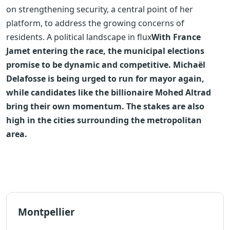
on strengthening security, a central point of her
platform, to address the growing concerns of
residents.
A political landscape in flux
With France
Jamet entering the race, the municipal elections
promise to be dynamic and competitive. Michaël
Delafosse is being urged to run for mayor again,
while candidates like the billionaire Mohed Altrad
bring their own momentum. The stakes are also
high in the cities surrounding the metropolitan
area.
Montpellier