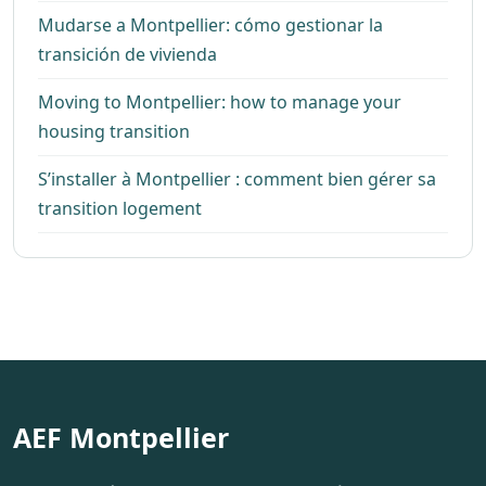
Mudarse a Montpellier: cómo gestionar la
transición de vivienda
Moving to Montpellier: how to manage your
housing transition
S’installer à Montpellier : comment bien gérer sa
transition logement
AEF Montpellier