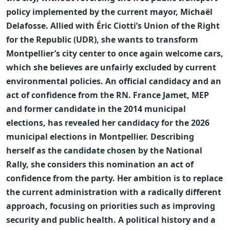
policy implemented by the current mayor, Michaël
Delafosse. Allied with Éric Ciotti’s Union of the Right
for the Republic (UDR), she wants to transform
Montpellier’s city center to once again welcome cars,
which she believes are unfairly excluded by current
environmental policies.
An official candidacy and an
act of confidence from the RN. France Jamet, MEP
and former candidate in the 2014 municipal
elections, has revealed her candidacy for the 2026
municipal elections in Montpellier. Describing
herself as the candidate chosen by the National
Rally, she considers this nomination an act of
confidence from the party. Her ambition is to replace
the current administration with a radically different
approach, focusing on priorities such as improving
security and public health.
A political history and a