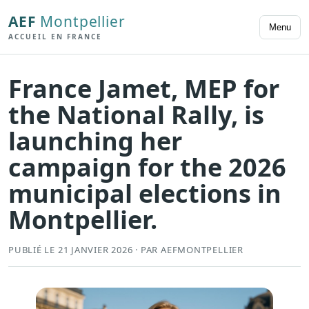
AEF
Montpellier
Menu
ACCUEIL EN FRANCE
France Jamet, MEP for
the National Rally, is
launching her
campaign for the 2026
municipal elections in
Montpellier.
PUBLIÉ LE 21 JANVIER 2026 · PAR AEFMONTPELLIER