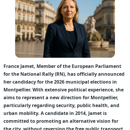
France Jamet, Member of the European Parliament
for the National Rally (RN), has officially announced
her candidacy for the 2026 municipal elections in
Montpellier. With extensive political experience, she
aims to represent a new direction for Montpellier,
particularly regarding security, public health, and
urban mobility. A candidate in 2014, Jamet is
committed to promoting an alternative vision for
the city, without reversing the free public transport