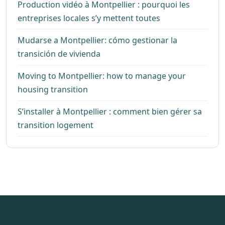
Production vidéo à Montpellier : pourquoi les
entreprises locales s’y mettent toutes
Mudarse a Montpellier: cómo gestionar la
transición de vivienda
Moving to Montpellier: how to manage your
housing transition
S’installer à Montpellier : comment bien gérer sa
transition logement