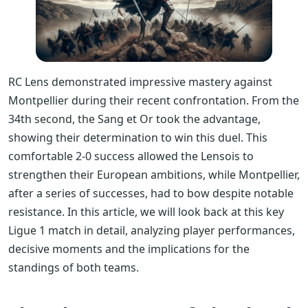
RC Lens demonstrated impressive mastery against
Montpellier during their recent confrontation. From the
34th second, the Sang et Or took the advantage,
showing their determination to win this duel. This
comfortable 2-0 success allowed the Lensois to
strengthen their European ambitions, while Montpellier,
after a series of successes, had to bow despite notable
resistance. In this article, we will look back at this key
Ligue 1 match in detail, analyzing player performances,
decisive moments and the implications for the
standings of both teams.