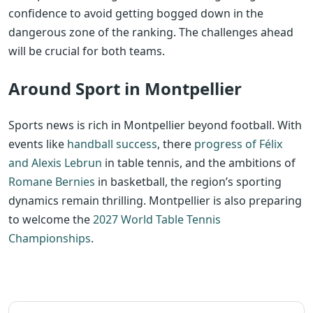
confidence to avoid getting bogged down in the
dangerous zone of the ranking. The challenges ahead
will be crucial for both teams.
Around Sport in Montpellier
Sports news is rich in Montpellier beyond football. With
events like
handball success
, there
progress of Félix
and Alexis Lebrun
in table tennis, and the ambitions of
Romane Bernies
in basketball, the region’s sporting
dynamics remain thrilling. Montpellier is also preparing
to welcome the
2027 World Table Tennis
Championships
.