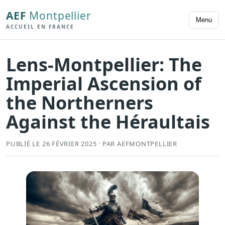
AEF
Montpellier
Menu
ACCUEIL EN FRANCE
Lens-Montpellier: The
Imperial Ascension of
the Northerners
Against the Héraultais
PUBLIÉ LE 26 FÉVRIER 2025 · PAR AEFMONTPELLIER