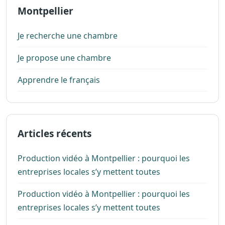
Montpellier
Je recherche une chambre
Je propose une chambre
Apprendre le français
Articles récents
Production vidéo à Montpellier : pourquoi les
entreprises locales s’y mettent toutes
Production vidéo à Montpellier : pourquoi les
entreprises locales s’y mettent toutes