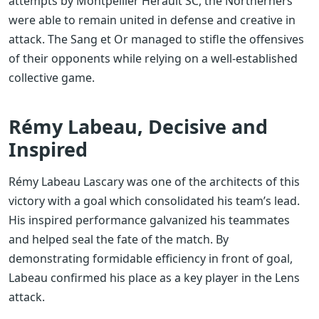
attempts by Montpellier Hérault SC, the Northerners
were able to remain united in defense and creative in
attack. The Sang et Or managed to stifle the offensives
of their opponents while relying on a well-established
collective game.
Rémy Labeau, Decisive and
Inspired
Rémy Labeau Lascary was one of the architects of this
victory with a goal which consolidated his team’s lead.
His inspired performance galvanized his teammates
and helped seal the fate of the match. By
demonstrating formidable efficiency in front of goal,
Labeau confirmed his place as a key player in the Lens
attack.