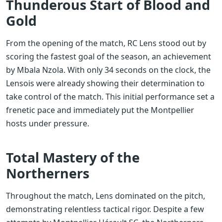
Thunderous Start of Blood and
Gold
From the opening of the match, RC Lens stood out by
scoring the fastest goal of the season, an achievement
by Mbala Nzola. With only 34 seconds on the clock, the
Lensois were already showing their determination to
take control of the match. This initial performance set a
frenetic pace and immediately put the Montpellier
hosts under pressure.
Total Mastery of the
Northerners
Throughout the match, Lens dominated on the pitch,
demonstrating relentless tactical rigor. Despite a few