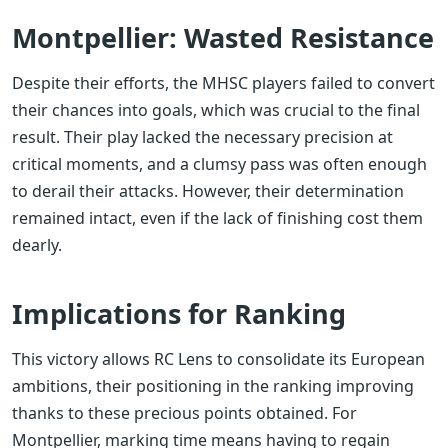
Montpellier: Wasted Resistance
Despite their efforts, the MHSC players failed to convert
their chances into goals, which was crucial to the final
result. Their play lacked the necessary precision at
critical moments, and a clumsy pass was often enough
to derail their attacks. However, their determination
remained intact, even if the lack of finishing cost them
dearly.
Implications for Ranking
This victory allows RC Lens to consolidate its European
ambitions, their positioning in the ranking improving
thanks to these precious points obtained. For
Montpellier, marking time means having to regain